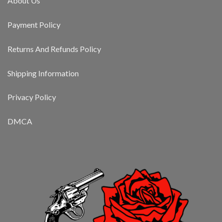
About Us
Payment Policy
Returns And Refunds Policy
Shipping Information
Privacy Policy
DMCA