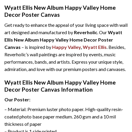
Wyatt Ellis New Album Happy Valley Home
Decor Poster Canvas
Get ready to enhance the appeal of your living space with wall
art designed and manufactured by
Reverholic
. Our
Wyatt
Ellis New Album Happy Valley Home Decor Poster
Canvas
– is inspired by
Happy Valley
,
Wyatt Ellis
. Besides,
Reverholic’s wall paintings are inspired by events, music
performances, bands, and artists. Express your unique style,
admiration, and love with our premium posters and canvases.
Wyatt Ellis New Album Happy Valley Home
Decor Poster Canvas Information
Our Poster:
– Material: Premium luster photo paper. High-quality resin-
coated photo base paper medium. 260 gsm and a 10 mil
thickness of paper
– Product is 1 side printed