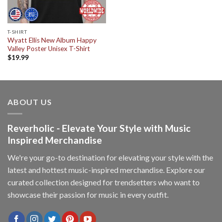
T-SHIRT
Wyatt Ellis New Album Happy
Valley Poster Unisex T-Shirt
$
19.99
ABOUT US
Reverholic - Elevate Your Style with Music
Inspired Merchandise
We're your go-to destination for elevating your style with the
latest and hottest music-inspired merchandise. Explore our
curated collection designed for trendsetters who want to
showcase their passion for music in every outfit.