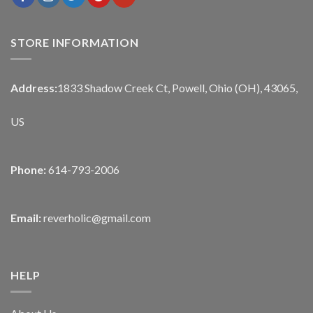
STORE INFORMATION
Address:
1833 Shadow Creek Ct, Powell, Ohio (OH), 43065,
US
Phone:
614-793-2006
Email:
reverholic@gmail.com
HELP