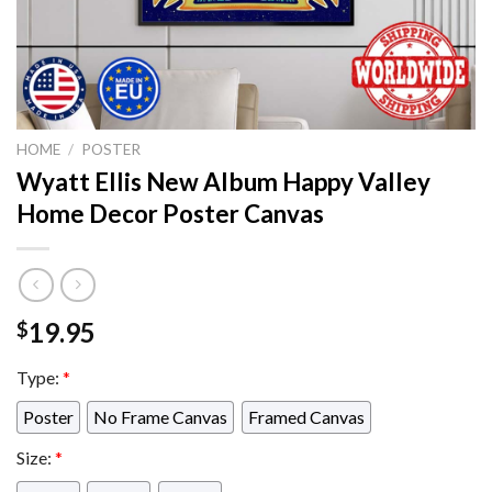
HOME
/
POSTER
Wyatt Ellis New Album Happy Valley
Home Decor Poster Canvas
19.95
$
Type:
*
Poster
No Frame Canvas
Framed Canvas
Size:
*