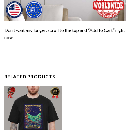
Don’t wait any longer, scroll to the top and “Add to Cart” right
now.
RELATED PRODUCTS