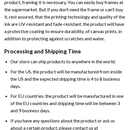
product, framing it is necessary. You can easily buy frames at
the supermarket. But if you don’t need the frame or can’t buy
it, rest assured, that the printing technology and quality of the
ink are UV-resistant and fade-resistant. the product will have
a protective coating to ensure durability. of canvas prints, in
addition to protecting against scratches and water.
Processing and Shipping Time
Our store can ship products to anywhere in the world.
For the US, the product will be manufactured from inside
the US and the expected shipping time is 4 to 8 business
days.
For EU countries, the product will be manufactured in one
of the EU countries and shipping time will be between 3
and 9 business days.
If you have any questions about the product or ask us
about a certain product, please contact us at