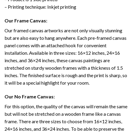
– Printing technique: Inkjet printing
Our Frame Canvas:
Our framed canvas artworks are not only visually stunning
but are also easy to hang anywhere. Each pre-framed canvas
panel comes with an attached hook for convenient
installation. Available in three sizes: 16×12 inches, 24×16
inches, and 36×24 inches, these canvas paintings are
stretched on sturdy wooden frames with a thickness of 1.5
inches. The finished surface is rough and the print is sharp, so
it will be a special highlight for your room.
Our No Frame Canvas:
For this option, the quality of the canvas will remain the same
but will not be stretched on a wooden frame like a canvas
frame. There are three sizes to choose from 16×12 inches,
24×16 inches, and 36×24 inches. To be able to preserve the