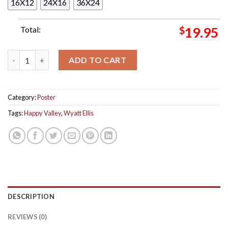
16X12
24X16
36X24
Total:
$
19.95
Wyatt Ellis New Album Happy Valley Home Decor Poster Canvas
ADD TO CART
Category:
Poster
Tags:
Happy Valley
,
Wyatt Ellis
DESCRIPTION
REVIEWS (0)