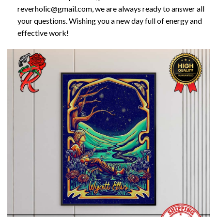
reverholic@gmail.com, we are always ready to answer all
your questions. Wishing you a new day full of energy and
effective work!