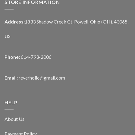
STORE INFORMATION
Address:
1833 Shadow Creek Ct, Powell, Ohio (OH), 43065,
US
Phone:
614-793-2006
Email:
reverholic@gmail.com
HELP
About Us
Payment Policy