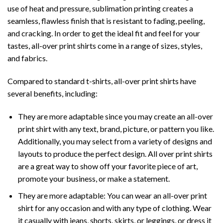
use of heat and pressure, sublimation printing creates a
seamless, flawless finish that is resistant to fading, peeling,
and cracking. In order to get the ideal fit and feel for your
tastes, all-over print shirts come in a range of sizes, styles,
and fabrics.
Compared to standard t-shirts, all-over print shirts have
several benefits, including:
They are more adaptable since you may create an all-over
print shirt with any text, brand, picture, or pattern you like.
Additionally, you may select from a variety of designs and
layouts to produce the perfect design. All over print shirts
are a great way to show off your favorite piece of art,
promote your business, or make a statement.
They are more adaptable: You can wear an all-over print
shirt for any occasion and with any type of clothing. Wear
it casually with jeans, shorts, skirts, or leggings, or dress it