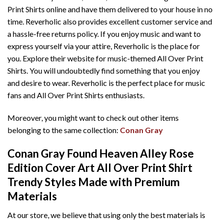
Print Shirts online and have them delivered to your house in no
time. Reverholic also provides excellent customer service and
a hassle-free returns policy. If you enjoy music and want to
express yourself via your attire, Reverholic is the place for
you. Explore their website for music-themed All Over Print
Shirts. You will undoubtedly find something that you enjoy
and desire to wear. Reverholic is the perfect place for music
fans and All Over Print Shirts enthusiasts.
Moreover, you might want to check out other items
belonging to the same collection:
Conan Gray
Conan Gray Found Heaven Alley Rose
Edition Cover Art All Over Print Shirt
T
rendy Styles Made with Premium
Materials
At our store, we believe that using only the best materials is