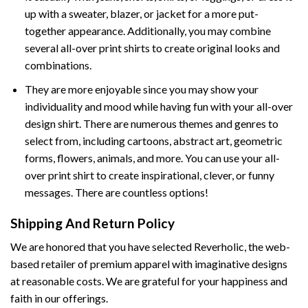
up with a sweater, blazer, or jacket for a more put-
together appearance. Additionally, you may combine
several all-over print shirts to create original looks and
combinations.
They are more enjoyable since you may show your
individuality and mood while having fun with your all-over
design shirt. There are numerous themes and genres to
select from, including cartoons, abstract art, geometric
forms, flowers, animals, and more. You can use your all-
over print shirt to create inspirational, clever, or funny
messages. There are countless options!
Shipping And Return Policy
We are honored that you have selected Reverholic, the web-
based retailer of premium apparel with imaginative designs
at reasonable costs. We are grateful for your happiness and
faith in our offerings.