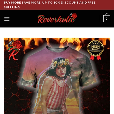
Skip
BUY MORE SAVE MORE. UP TO 10% DISCOUNT AND FREE
SHIPPING
to
content
0