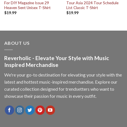
For DIY Magazine Issue 29
Tour Asia 2024 Tour Schedule
Heaven Sent Unisex T-Shirt
List Classic T-Shirt
$
19.99
$
19.99
ABOUT US
Reverholic - Elevate Your Style with Music
Inspired Merchandise
We're your go-to destination for elevating your style with the
latest and hottest music-inspired merchandise. Explore our
curated collection designed for trendsetters who want to
showcase their passion for music in every outfit.