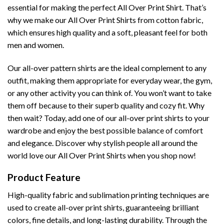
essential for making the perfect All Over Print Shirt. That’s
why we make our All Over Print Shirts from cotton fabric,
which ensures high quality and a soft, pleasant feel for both
men and women.
Our all-over pattern shirts are the ideal complement to any
outfit, making them appropriate for everyday wear, the gym,
or any other activity you can think of. You won’t want to take
them off because to their superb quality and cozy fit. Why
then wait? Today, add one of our all-over print shirts to your
wardrobe and enjoy the best possible balance of comfort
and elegance. Discover why stylish people all around the
world love our All Over Print Shirts when you shop now!
Product Feature
High-quality fabric and sublimation printing techniques are
used to create all-over print shirts, guaranteeing brilliant
colors, fine details, and long-lasting durability. Through the