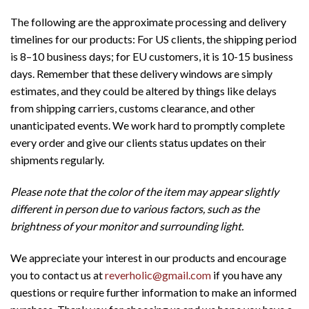
The following are the approximate processing and delivery
timelines for our products: For US clients, the shipping period
is 8–10 business days; for EU customers, it is 10-15 business
days. Remember that these delivery windows are simply
estimates, and they could be altered by things like delays
from shipping carriers, customs clearance, and other
unanticipated events. We work hard to promptly complete
every order and give our clients status updates on their
shipments regularly.
Please note that the color of the item may appear slightly
different in person due to various factors, such as the
brightness of your monitor and surrounding light.
We appreciate your interest in our products and encourage
you to contact us at
reverholic@gmail.com
if you have any
questions or require further information to make an informed