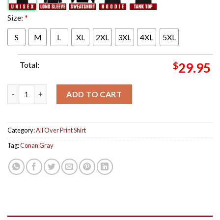
Size:
*
S
M
L
XL
2XL
3XL
4XL
5XL
Total:
$
29.95
Conan Gray Found Heaven Alley Rose Edition Cover Art All Over
ADD TO CART
Category:
All Over Print Shirt
Tag:
Conan Gray