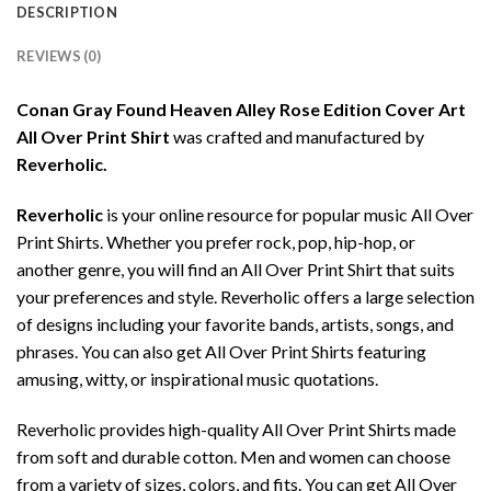
DESCRIPTION
REVIEWS (0)
Conan Gray Found Heaven Alley Rose Edition Cover Art
All Over Print Shirt
was crafted and manufactured by
Reverholic.
Reverholic
is your online resource for popular music All Over
Print Shirts. Whether you prefer rock, pop, hip-hop, or
another genre, you will find an All Over Print Shirt that suits
your preferences and style. Reverholic offers a large selection
of designs including your favorite bands, artists, songs, and
phrases. You can also get All Over Print Shirts featuring
amusing, witty, or inspirational music quotations.
Reverholic provides high-quality All Over Print Shirts made
from soft and durable cotton. Men and women can choose
from a variety of sizes, colors, and fits. You can get All Over