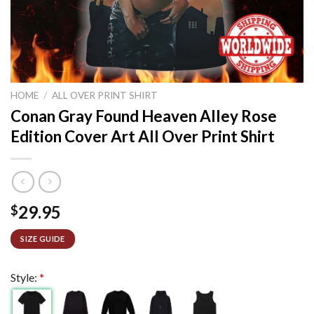
HOME
/
ALL OVER PRINT SHIRT
Conan Gray Found Heaven Alley Rose
Edition Cover Art All Over Print Shirt
29.95
$
SIZE GUIDE
Style:
*