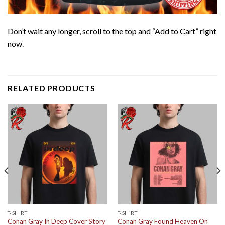
Don’t wait any longer, scroll to the top and “Add to Cart” right
now.
RELATED PRODUCTS
T-SHIRT
T-SHIRT
Conan Gray In Deep Cover Story
Conan Gray Found Heaven On