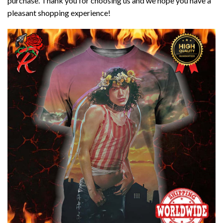
purchase. Thank you for choosing us and we hope you have a
pleasant shopping experience!