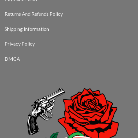
Returns And Refunds Policy
Shipping Information
Privacy Policy
DMCA