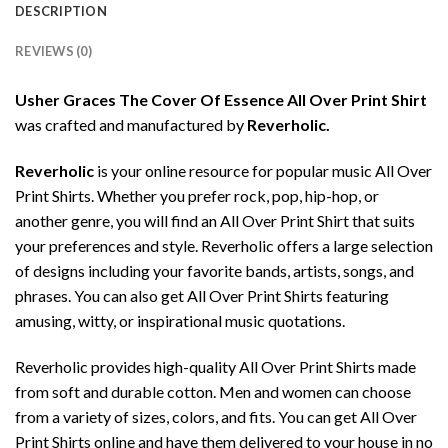
DESCRIPTION
REVIEWS (0)
Usher Graces The Cover Of Essence All Over Print Shirt
was crafted and manufactured by
Reverholic.
Reverholic
is your online resource for popular music All Over
Print Shirts. Whether you prefer rock, pop, hip-hop, or
another genre, you will find an All Over Print Shirt that suits
your preferences and style. Reverholic offers a large selection
of designs including your favorite bands, artists, songs, and
phrases. You can also get All Over Print Shirts featuring
amusing, witty, or inspirational music quotations.
Reverholic provides high-quality All Over Print Shirts made
from soft and durable cotton. Men and women can choose
from a variety of sizes, colors, and fits. You can get All Over
Print Shirts online and have them delivered to your house in no