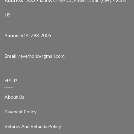
Address:
1833 Shadow Creek Ct, Powell, Ohio (OH), 43065,
US
Phone:
614-793-2006
Email:
reverholic@gmail.com
HELP
About Us
Payment Policy
Returns And Refunds Policy