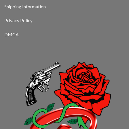
Shipping Information
Privacy Policy
DMCA