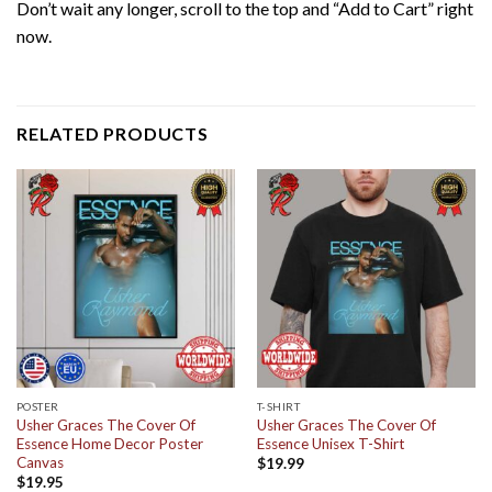
Don’t wait any longer, scroll to the top and “Add to Cart” right
now.
RELATED PRODUCTS
POSTER
T-SHIRT
Usher Graces The Cover Of
Usher Graces The Cover Of
Essence Home Decor Poster
Essence Unisex T-Shirt
Canvas
$
19.99
$
19.95