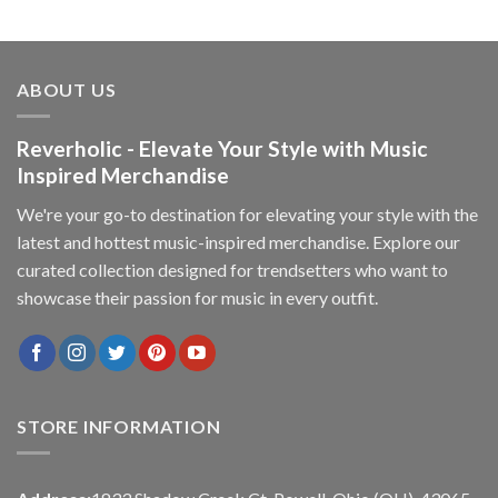
ABOUT US
Reverholic - Elevate Your Style with Music
Inspired Merchandise
We're your go-to destination for elevating your style with the
latest and hottest music-inspired merchandise. Explore our
curated collection designed for trendsetters who want to
showcase their passion for music in every outfit.
STORE INFORMATION