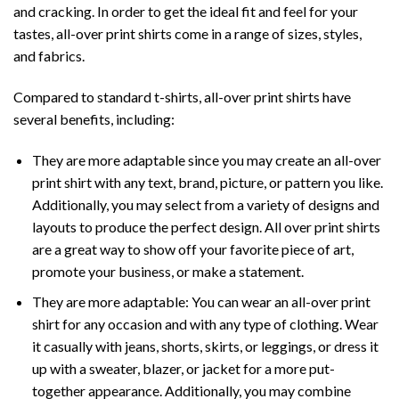
and cracking. In order to get the ideal fit and feel for your
tastes, all-over print shirts come in a range of sizes, styles,
and fabrics.
Compared to standard t-shirts, all-over print shirts have
several benefits, including:
They are more adaptable since you may create an all-over
print shirt with any text, brand, picture, or pattern you like.
Additionally, you may select from a variety of designs and
layouts to produce the perfect design. All over print shirts
are a great way to show off your favorite piece of art,
promote your business, or make a statement.
They are more adaptable: You can wear an all-over print
shirt for any occasion and with any type of clothing. Wear
it casually with jeans, shorts, skirts, or leggings, or dress it
up with a sweater, blazer, or jacket for a more put-
together appearance. Additionally, you may combine