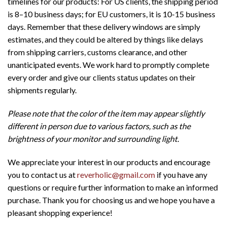
timelines for our products: For US clients, the shipping period
is 8–10 business days; for EU customers, it is 10-15 business
days. Remember that these delivery windows are simply
estimates, and they could be altered by things like delays
from shipping carriers, customs clearance, and other
unanticipated events. We work hard to promptly complete
every order and give our clients status updates on their
shipments regularly.
Please note that the color of the item may appear slightly
different in person due to various factors, such as the
brightness of your monitor and surrounding light.
We appreciate your interest in our products and encourage
you to contact us at
reverholic@gmail.com
if you have any
questions or require further information to make an informed
purchase. Thank you for choosing us and we hope you have a
pleasant shopping experience!