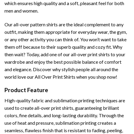
which ensures high quality and a soft, pleasant feel for both
men and women.
Our all-over pattern shirts are the ideal complement to any
outfit, making them appropriate for everyday wear, the gym,
or any other activity you can think of. You won’t want to take
them off because to their superb quality and cozy fit. Why
then wait? Today, add one of our all-over print shirts to your
wardrobe and enjoy the best possible balance of comfort
and elegance. Discover why stylish people all around the
world love our All Over Print Shirts when you shop now!
Product Feature
High-quality fabric and sublimation printing techniques are
used to create all-over print shirts, guaranteeing brilliant
colors, fine details, and long-lasting durability. Through the
use of heat and pressure, sublimation printing creates a
seamless, flawless finish that is resistant to fading, peeling,