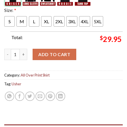
Size:
*
S
M
L
XL
2XL
3XL
4XL
5XL
Total:
$
29.95
Usher Graces The Cover Of Essence All Over Print Shirt quantit
ADD TO CART
Category:
All Over Print Shirt
Tag:
Usher