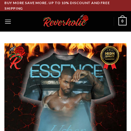
Skip
BUY MORE SAVE MORE. UP TO 10% DISCOUNT AND FREE
SHIPPING
to
content
0