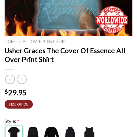
HOME
/
ALL OVER PRINT SHIRT
Usher Graces The Cover Of Essence All
Over Print Shirt
29.95
$
SIZE GUIDE
Style:
*