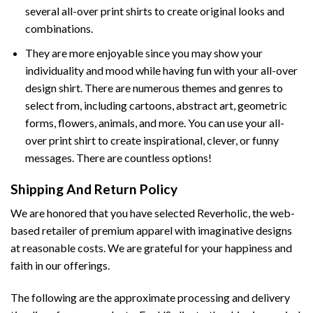
several all-over print shirts to create original looks and
combinations.
They are more enjoyable since you may show your
individuality and mood while having fun with your all-over
design shirt. There are numerous themes and genres to
select from, including cartoons, abstract art, geometric
forms, flowers, animals, and more. You can use your all-
over print shirt to create inspirational, clever, or funny
messages. There are countless options!
Shipping And Return Policy
We are honored that you have selected Reverholic, the web-
based retailer of premium apparel with imaginative designs
at reasonable costs. We are grateful for your happiness and
faith in our offerings.
The following are the approximate processing and delivery