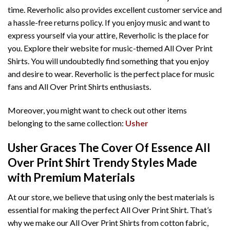
time. Reverholic also provides excellent customer service and
a hassle-free returns policy. If you enjoy music and want to
express yourself via your attire, Reverholic is the place for
you. Explore their website for music-themed All Over Print
Shirts. You will undoubtedly find something that you enjoy
and desire to wear. Reverholic is the perfect place for music
fans and All Over Print Shirts enthusiasts.
Moreover, you might want to check out other items
belonging to the same collection:
Usher
Usher Graces The Cover Of Essence All
Over Print Shirt T
rendy Styles Made
with Premium Materials
At our store, we believe that using only the best materials is
essential for making the perfect All Over Print Shirt. That’s
why we make our All Over Print Shirts from cotton fabric,