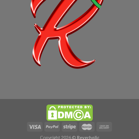
Copyright 2026 ©
Reverholic