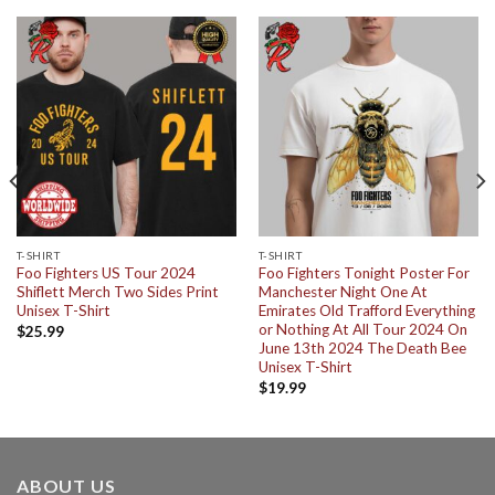
T-SHIRT
T-SHIRT
Foo Fighters US Tour 2024
Foo Fighters Tonight Poster For
Shiflett Merch Two Sides Print
Manchester Night One At
Unisex T-Shirt
Emirates Old Trafford Everything
or Nothing At All Tour 2024 On
$
25.99
June 13th 2024 The Death Bee
Unisex T-Shirt
$
19.99
ABOUT US