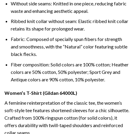
Without side seams: Knitted in one piece, reducing fabric
waste and enhancing aesthetic appeal.
Ribbed knit collar without seam: Elastic ribbed knit collar
retains its shape for prolonged wear.
Fabric: Composed of specially spun fibers for strength
and smoothness, with the “Natural” color featuring subtle
black flecks.
Fiber composition: Solid colors are 100% cotton; Heather
colors are 50% cotton, 50% polyester; Sport Grey and
Antique colors are 90% cotton, 10% polyester.
Women’s T-Shirt (Gildan 64000L)
A feminine reinterpretation of the classic tee, the women’s
soft-style tee features shortened sleeves for a chic silhouette.
Crafted from 100% ringspun cotton (for solid colors), it
offers durability with twill-taped shoulders and reinforced
collar seams.