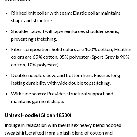
Ribbed knit collar with seam: Elastic collar maintains
shape and structure.
Shoulder tape: Twill tape reinforces shoulder seams,
preventing stretching.
Fiber composition: Solid colors are 100% cotton; Heather
colors are 65% cotton, 35% polyester (Sport Grey is 90%
cotton, 10% polyester).
Double-needle sleeve and bottom hem: Ensures long-
lasting durability with wide double topstitching.
With side seams: Provides structural support and
maintains garment shape.
Unisex Hoodie (Gildan 18500)
Indulge in relaxation with the unisex heavy blend hooded
sweatshirt, crafted from a plush blend of cotton and