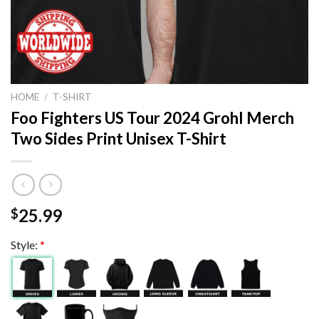
HOME
/
T-SHIRT
Foo Fighters US Tour 2024 Grohl Merch
Two Sides Print Unisex T-Shirt
25.99
$
Style:
*