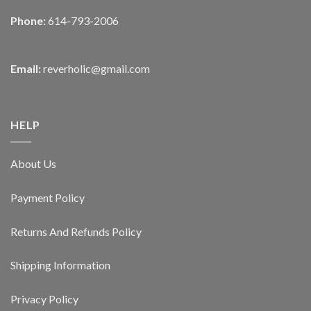
Phone:
614-793-2006
Email:
reverholic@gmail.com
HELP
About Us
Payment Policy
Returns And Refunds Policy
Shipping Information
Privacy Policy