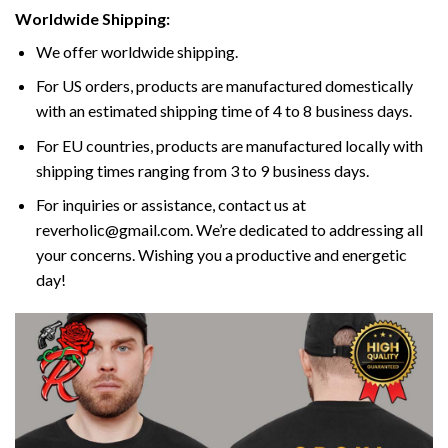
Worldwide Shipping:
We offer worldwide shipping.
For US orders, products are manufactured domestically
with an estimated shipping time of 4 to 8 business days.
For EU countries, products are manufactured locally with
shipping times ranging from 3 to 9 business days.
For inquiries or assistance, contact us at
reverholic@gmail.com. We’re dedicated to addressing all
your concerns. Wishing you a productive and energetic
day!