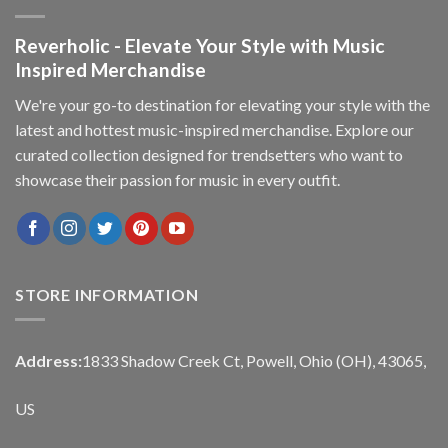
Reverholic - Elevate Your Style with Music
Inspired Merchandise
We're your go-to destination for elevating your style with the
latest and hottest music-inspired merchandise. Explore our
curated collection designed for trendsetters who want to
showcase their passion for music in every outfit.
STORE INFORMATION
Address:
1833 Shadow Creek Ct, Powell, Ohio (OH), 43065,
US