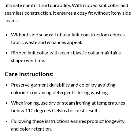
ultimate comfort and durability. With ribbed knit collar and
seamless construction, it ensures a cozy fit without itchy side
seams.
Without side seams: Tubular knit construction reduces
fabric waste and enhances appeal.
Ribbed knit collar with seam: Elastic collar maintains
shape over time.
Care Instructions:
Preserve garment durability and color by avoiding
chlorine-containing detergents during washing.
When ironing, use dry or steam ironing at temperatures
below 110 degrees Celsius for best results.
Following these instructions ensures product longevity
and color retention.