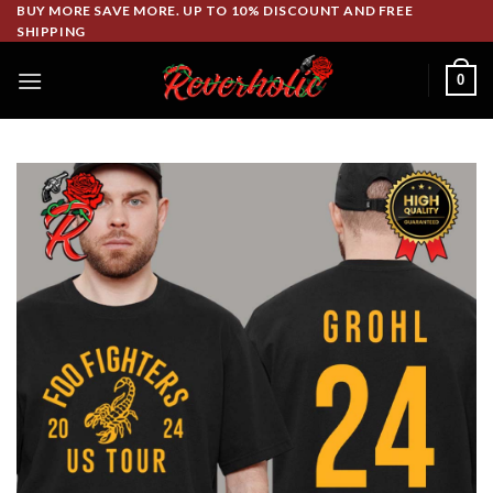
Skip
BUY MORE SAVE MORE. UP TO 10% DISCOUNT AND FREE
SHIPPING
to
content
0