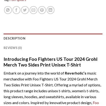
DESCRIPTION
REVIEWS (0)
Introducing Foo Fighters US Tour 2024 Grohl
Merch Two Sides Print Unisex T-Shirt
Embark on a journey into the world of
Reverholic’s
music
merchandise with Foo Fighters US Tour 2024 Grohl Merch
Two Sides Print Unisex T-Shirt. Offering a myriad of options,
this product range includes unisex t-shirts, women’s t-shirts,
long sleeves, hoodies, and sweatshirts, available in various
sizes and colors. Inspired by innovative product design,
Foo