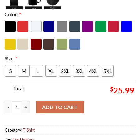
Color:
*
Size:
*
S
M
L
XL
2XL
3XL
4XL
5XL
Total:
$
25.99
Foo Fighters US Tour 2024 Grohl Merch Two Sides Print Unisex 
ADD TO CART
Category:
T-Shirt
Tag:
Foo Fighters