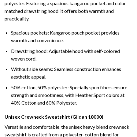
polyester. Featuring a spacious kangaroo pocket and color-
matched drawstring hood, it offers both warmth and
practicality.
Spacious pockets: Kangaroo pouch pocket provides
warmth and convenience.
Drawstring hood: Adjustable hood with self-colored
woven cord.
Without side seams: Seamless construction enhances
aesthetic appeal.
50% cotton, 50% polyester: Specially spun fibers ensure
strength and smoothness, with Heather Sport colors at
40% Cotton and 60% Polyester.
Unisex Crewneck Sweatshirt (Gildan 18000)
Versatile and comfortable, the unisex heavy blend crewneck
sweatshirt is crafted from a polyester-cotton blend for