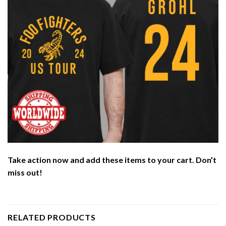
Take action now and add these items to your cart. Don’t
miss out!
RELATED PRODUCTS