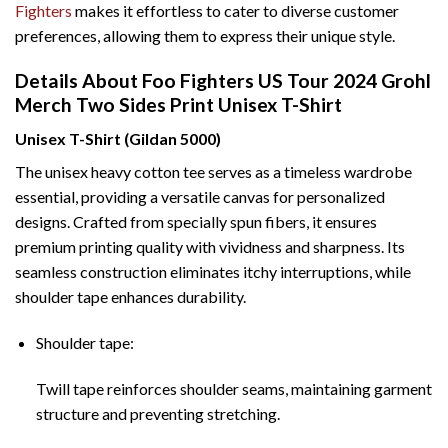
Fighters
makes it effortless to cater to diverse customer
preferences, allowing them to express their unique style.
Details About Foo Fighters US Tour 2024 Grohl
Merch Two Sides Print Unisex T-Shirt
Unisex T-Shirt (Gildan 5000)
The unisex heavy cotton tee serves as a timeless wardrobe
essential, providing a versatile canvas for personalized
designs. Crafted from specially spun fibers, it ensures
premium printing quality with vividness and sharpness. Its
seamless construction eliminates itchy interruptions, while
shoulder tape enhances durability.
Shoulder tape:
Twill tape reinforces shoulder seams, maintaining garment
structure and preventing stretching.