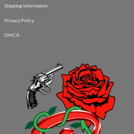
Shipping Information
Privacy Policy
DMCA