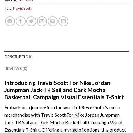
Tag:
Travis Scott
DESCRIPTION
REVIEWS (0)
Introducing Travis Scott For Nike Jordan
Jumpman Jack TR Sail and Dark Mocha
Basketball Campaign Visual Essentials T-Shirt
Embark on a journey into the world of
Reverholic’s
music
merchandise with Travis Scott For Nike Jordan Jumpman
Jack TR Sail and Dark Mocha Basketball Campaign Visual
Essentials T-Shirt. Offering a myriad of options, this product