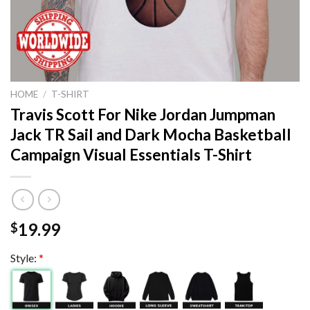
HOME
/
T-SHIRT
Travis Scott For Nike Jordan Jumpman
Jack TR Sail and Dark Mocha Basketball
Campaign Visual Essentials T-Shirt
19.99
$
Style:
*