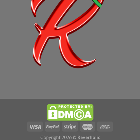
Copyright 2026 ©
Reverholic