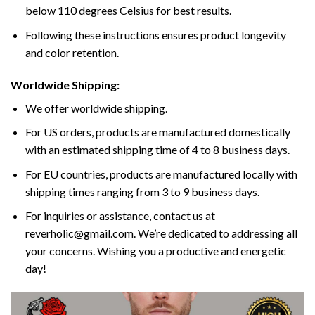
below 110 degrees Celsius for best results.
Following these instructions ensures product longevity
and color retention.
Worldwide Shipping:
We offer worldwide shipping.
For US orders, products are manufactured domestically
with an estimated shipping time of 4 to 8 business days.
For EU countries, products are manufactured locally with
shipping times ranging from 3 to 9 business days.
For inquiries or assistance, contact us at
reverholic@gmail.com. We’re dedicated to addressing all
your concerns. Wishing you a productive and energetic
day!