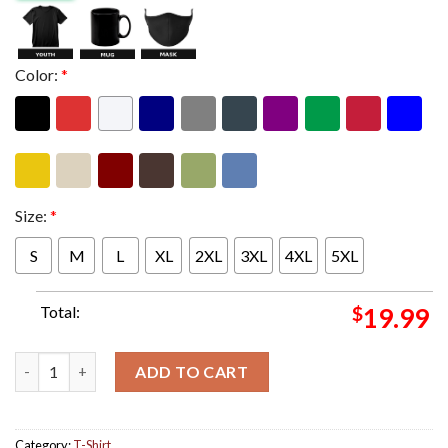
Color:
*
Size:
*
S
M
L
XL
2XL
3XL
4XL
5XL
Total:
$
19.99
Travis Scott For Nike Jordan Jumpman Jack TR Sail and Dark Moc
ADD TO CART
Category:
T-Shirt