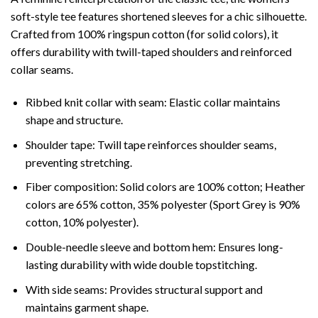
soft-style tee features shortened sleeves for a chic silhouette.
Crafted from 100% ringspun cotton (for solid colors), it
offers durability with twill-taped shoulders and reinforced
collar seams.
Ribbed knit collar with seam: Elastic collar maintains
shape and structure.
Shoulder tape: Twill tape reinforces shoulder seams,
preventing stretching.
Fiber composition: Solid colors are 100% cotton; Heather
colors are 65% cotton, 35% polyester (Sport Grey is 90%
cotton, 10% polyester).
Double-needle sleeve and bottom hem: Ensures long-
lasting durability with wide double topstitching.
With side seams: Provides structural support and
maintains garment shape.