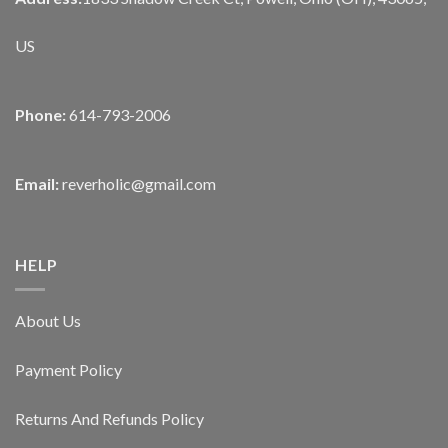
US
Phone:
614-793-2006
Email:
reverholic@gmail.com
HELP
About Us
Payment Policy
Returns And Refunds Policy