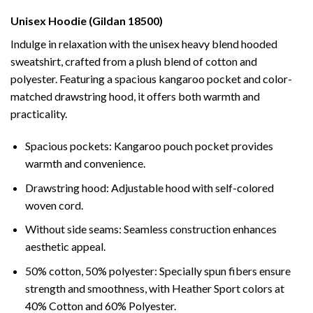
Unisex Hoodie (Gildan 18500)
Indulge in relaxation with the unisex heavy blend hooded
sweatshirt, crafted from a plush blend of cotton and
polyester. Featuring a spacious kangaroo pocket and color-
matched drawstring hood, it offers both warmth and
practicality.
Spacious pockets: Kangaroo pouch pocket provides
warmth and convenience.
Drawstring hood: Adjustable hood with self-colored
woven cord.
Without side seams: Seamless construction enhances
aesthetic appeal.
50% cotton, 50% polyester: Specially spun fibers ensure
strength and smoothness, with Heather Sport colors at
40% Cotton and 60% Polyester.