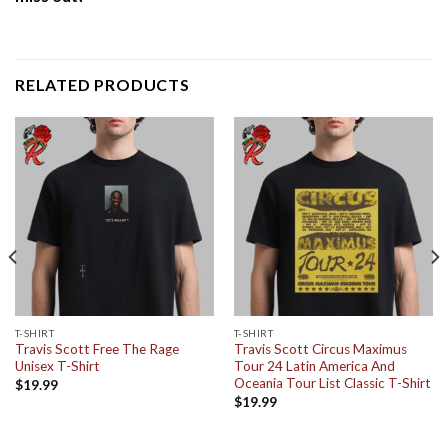
RELATED PRODUCTS
T-SHIRT
T-SHIRT
Travis Scott Free The Rage
Travis Scott Circus Maximus
Unisex T-Shirt
Tour 24 Latin America And
Oceania Tour List Classic T-Shirt
$
19.99
$
19.99