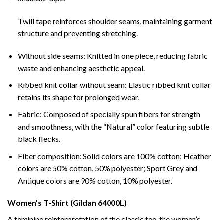
Twill tape reinforces shoulder seams, maintaining garment
structure and preventing stretching.
Without side seams: Knitted in one piece, reducing fabric
waste and enhancing aesthetic appeal.
Ribbed knit collar without seam: Elastic ribbed knit collar
retains its shape for prolonged wear.
Fabric: Composed of specially spun fibers for strength
and smoothness, with the “Natural” color featuring subtle
black flecks.
Fiber composition: Solid colors are 100% cotton; Heather
colors are 50% cotton, 50% polyester; Sport Grey and
Antique colors are 90% cotton, 10% polyester.
Women’s T-Shirt (Gildan 64000L)
A feminine reinterpretation of the classic tee, the women’s