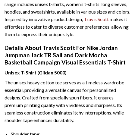
range includes unisex t-shirts, women’s t-shirts, long sleeves,
hoodies, and sweatshirts, available in various sizes and colors.
Inspired by innovative product design,
Travis Scott
makes it
effortless to cater to diverse customer preferences, allowing
them to express their unique style.
Details About Travis Scott For Nike Jordan
Jumpman Jack TR Sail and Dark Mocha
Basketball Campaign Visual Essentials T-Shirt
Unisex T-Shirt (Gildan 5000)
The unisex heavy cotton tee serves as a timeless wardrobe
essential, providing a versatile canvas for personalized
designs. Crafted from specially spun fibers, it ensures
premium printing quality with vividness and sharpness. Its
seamless construction eliminates itchy interruptions, while
shoulder tape enhances durability.
Shoulder tape: