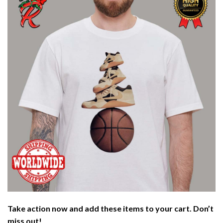
Take action now and add these items to your cart. Don’t
miss out!