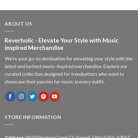
ABOUT US
Reverholic - Elevate Your Style with Music
Inspired Merchandise
We're your go-to destination for elevating your style with the
latest and hottest music-inspired merchandise. Explore our
curated collection designed for trendsetters who want to
showcase their passion for music in every outfit.
STORE INFORMATION
Address:
1833 Shadow Creek Ct, Powell, Ohio (OH), 43065,