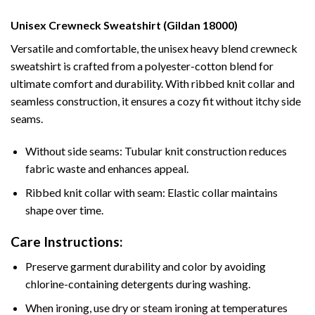
Unisex Crewneck Sweatshirt (Gildan 18000)
Versatile and comfortable, the unisex heavy blend crewneck
sweatshirt is crafted from a polyester-cotton blend for
ultimate comfort and durability. With ribbed knit collar and
seamless construction, it ensures a cozy fit without itchy side
seams.
Without side seams: Tubular knit construction reduces
fabric waste and enhances appeal.
Ribbed knit collar with seam: Elastic collar maintains
shape over time.
Care Instructions:
Preserve garment durability and color by avoiding
chlorine-containing detergents during washing.
When ironing, use dry or steam ironing at temperatures