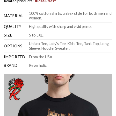
Related products:
Judas Priest
100% cotton shirts, unisex style for both men and
MATERIAL
women.
QUALITY
High quality with sharp and vivid prints
SIZE
S to 5XL.
Unisex Tee, Lady’s Tee, Kid’s Tee, Tank Top, Long
OPTIONS
Sleeve, Hoodie, Sweater.
IMPORTED
From the USA
BRAND
Reverholic