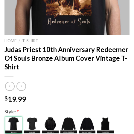
HOME
/
T-SHIRT
Judas Priest 10th Anniversary Redeemer
Of Souls Bronze Album Cover Vintage T-
Shirt
19.99
$
Style:
*