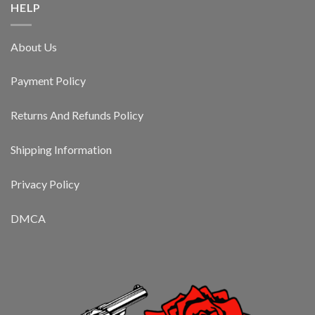
HELP
About Us
Payment Policy
Returns And Refunds Policy
Shipping Information
Privacy Policy
DMCA