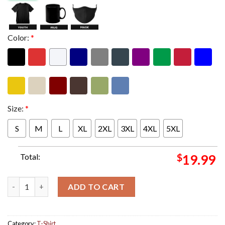
Color:
*
Size:
*
S
M
L
XL
2XL
3XL
4XL
5XL
Total:
$
19.99
Judas Priest 10th Anniversary Redeemer Of Souls Bronze Album
ADD TO CART
Category:
T-Shirt