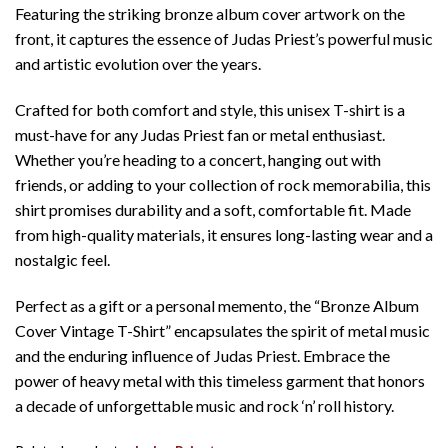
Featuring the striking bronze album cover artwork on the
front, it captures the essence of Judas Priest’s powerful music
and artistic evolution over the years.
Crafted for both comfort and style, this unisex T-shirt is a
must-have for any Judas Priest fan or metal enthusiast.
Whether you’re heading to a concert, hanging out with
friends, or adding to your collection of rock memorabilia, this
shirt promises durability and a soft, comfortable fit. Made
from high-quality materials, it ensures long-lasting wear and a
nostalgic feel.
Perfect as a gift or a personal memento, the “Bronze Album
Cover Vintage T-Shirt” encapsulates the spirit of metal music
and the enduring influence of Judas Priest. Embrace the
power of heavy metal with this timeless garment that honors
a decade of unforgettable music and rock ‘n’ roll history.