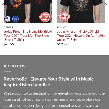
T-SHIRT
T-SHIRT
Judas Priest The Invincible Shield
Judas Priest Invincible Shield
Tour 2024 Tour List Two Sides
Tour 2024 Newark On April 19th
Unisex T-Shirt
Unisex T-Shirt
$
25.99
$
19.99
ABOUT US
Reverholic - Elevate Your Style with Music
Inspired Merchandise
We're your go-to destination for elevating your style with the
latest and hottest music-inspired merchandise. Explore our
curated collection designed for trendsetters who want to