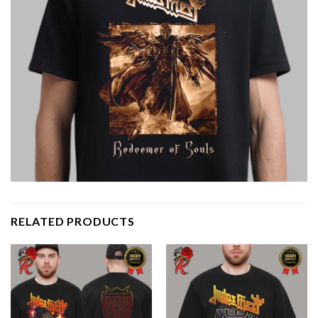
RELATED PRODUCTS