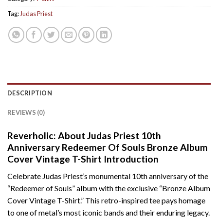
Tag:
Judas Priest
DESCRIPTION
REVIEWS (0)
Reverholic: About Judas Priest 10th
Anniversary Redeemer Of Souls Bronze Album
Cover Vintage T-Shirt Introduction
Celebrate Judas Priest’s monumental 10th anniversary of the
“Redeemer of Souls” album with the exclusive “Bronze Album
Cover Vintage T-Shirt.” This retro-inspired tee pays homage
to one of metal’s most iconic bands and their enduring legacy.