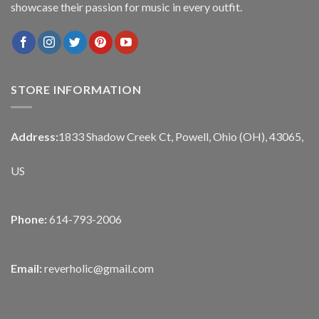
showcase their passion for music in every outfit.
STORE INFORMATION
Address:
1833 Shadow Creek Ct, Powell, Ohio (OH), 43065,
US
Phone:
614-793-2006
Email:
reverholic@gmail.com