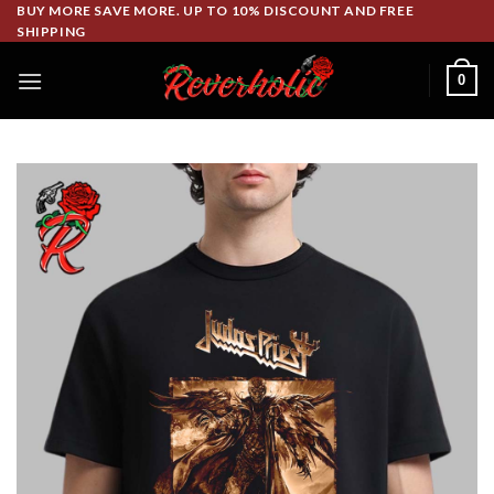
Skip
BUY MORE SAVE MORE. UP TO 10% DISCOUNT AND FREE
SHIPPING
to
content
0