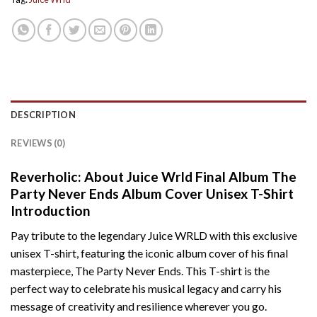
DESCRIPTION
REVIEWS (0)
Reverholic: About Juice Wrld Final Album The
Party Never Ends Album Cover Unisex T-Shirt
Introduction
Pay tribute to the legendary Juice WRLD with this exclusive
unisex T-shirt, featuring the iconic album cover of his final
masterpiece, The Party Never Ends. This T-shirt is the
perfect way to celebrate his musical legacy and carry his
message of creativity and resilience wherever you go.