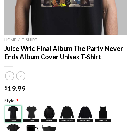
HOME
/
T-SHIRT
Juice Wrld Final Album The Party Never
Ends Album Cover Unisex T-Shirt
19.99
$
Style:
*