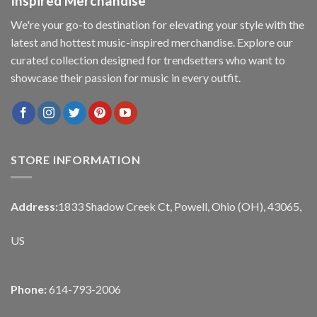
Inspired Merchandise
We're your go-to destination for elevating your style with the
latest and hottest music-inspired merchandise. Explore our
curated collection designed for trendsetters who want to
showcase their passion for music in every outfit.
STORE INFORMATION
Address:
1833 Shadow Creek Ct, Powell, Ohio (OH), 43065,
US
Phone:
614-793-2006