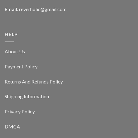
Email:
reverholic@gmail.com
HELP
About Us
Payment Policy
Returns And Refunds Policy
Shipping Information
Privacy Policy
DMCA