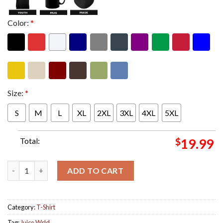
Color:
*
Size:
*
S
M
L
XL
2XL
3XL
4XL
5XL
Total:
$
19.99
Juice Wrld Final Album The Party Never Ends Album Cover Unise
ADD TO CART
Category:
T-Shirt
Tag:
Juice Wrld