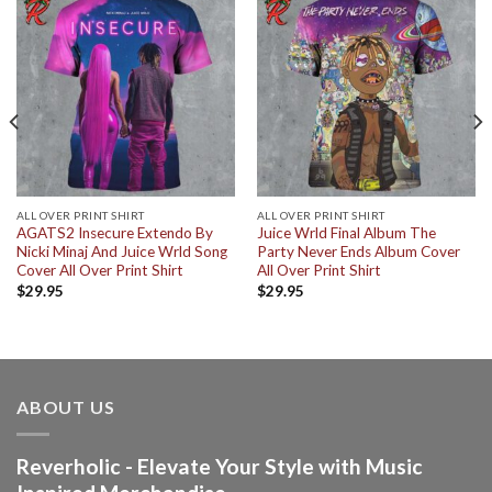
ALL OVER PRINT SHIRT
ALL OVER PRINT SHIRT
AGATS2 Insecure Extendo By
Juice Wrld Final Album The
Nicki Minaj And Juice Wrld Song
Party Never Ends Album Cover
Cover All Over Print Shirt
All Over Print Shirt
$
29.95
$
29.95
ABOUT US
Reverholic - Elevate Your Style with Music