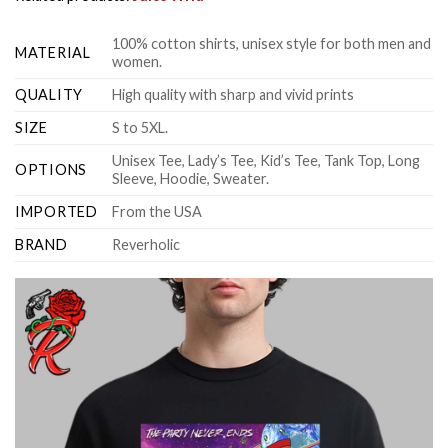
100% cotton shirts, unisex style for both men and
MATERIAL
women.
QUALITY
High quality with sharp and vivid prints
SIZE
S to 5XL.
Unisex Tee, Lady’s Tee, Kid’s Tee, Tank Top, Long
OPTIONS
Sleeve, Hoodie, Sweater.
IMPORTED
From the USA
BRAND
Reverholic