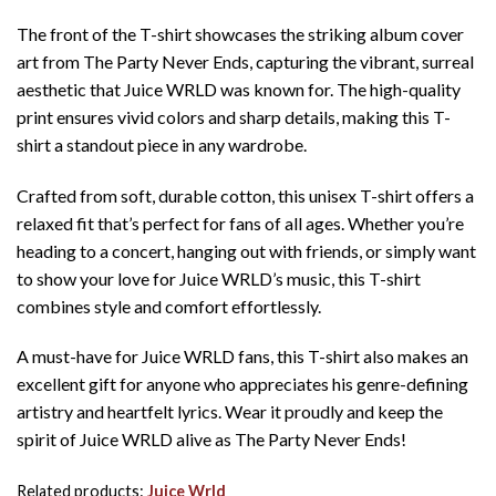
The front of the T-shirt showcases the striking album cover
art from The Party Never Ends, capturing the vibrant, surreal
aesthetic that Juice WRLD was known for. The high-quality
print ensures vivid colors and sharp details, making this T-
shirt a standout piece in any wardrobe.
Crafted from soft, durable cotton, this unisex T-shirt offers a
relaxed fit that’s perfect for fans of all ages. Whether you’re
heading to a concert, hanging out with friends, or simply want
to show your love for Juice WRLD’s music, this T-shirt
combines style and comfort effortlessly.
A must-have for Juice WRLD fans, this T-shirt also makes an
excellent gift for anyone who appreciates his genre-defining
artistry and heartfelt lyrics. Wear it proudly and keep the
spirit of Juice WRLD alive as The Party Never Ends!
Related products:
Juice Wrld