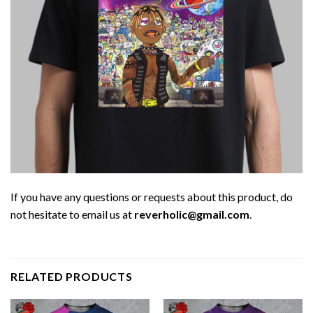
If you have any questions or requests about this product, do
not hesitate to email us at
reverholic@gmail.com
.
RELATED PRODUCTS