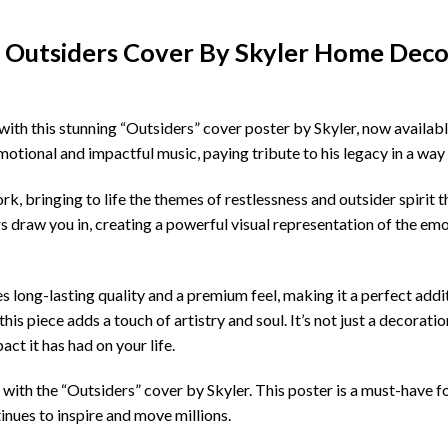
s Outsiders Cover By Skyler Home Deco
with this stunning “Outsiders” cover poster by Skyler, now availab
motional and impactful music, paying tribute to his legacy in a way
k, bringing to life the themes of restlessness and outsider spirit 
rs draw you in, creating a powerful visual representation of the em
es long-lasting quality and a premium feel, making it a perfect ad
his piece adds a touch of artistry and soul. It’s not just a decoratio
ct it has had on your life.
 with the “Outsiders” cover by Skyler. This poster is a must-have fo
inues to inspire and move millions.