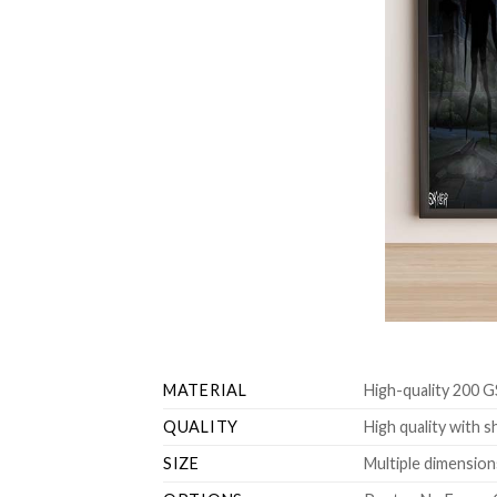
MATERIAL
High-quality 200 G
QUALITY
High quality with s
SIZE
Multiple dimensions