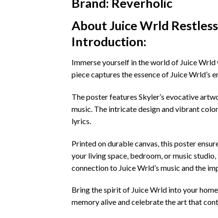
Brand: Reverholic
About Juice Wrld Restles
Introduction:
Immerse yourself in the world of Juice Wrld 
piece captures the essence of Juice Wrld’s e
The poster features Skyler’s evocative artwor
music. The intricate design and vibrant colo
lyrics.
Printed on durable canvas, this poster ensur
your living space, bedroom, or music studio, t
connection to Juice Wrld’s music and the impa
Bring the spirit of Juice Wrld into your home
memory alive and celebrate the art that cont