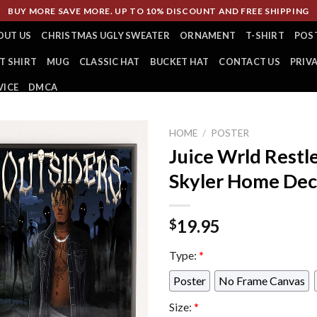
BUY MORE SAVE MORE. UP TO 10% DISCOUNT AND FREE SHIPPING
OUT US
CHRISTMAS UGLY SWEATER
ORNAMENT
T-SHIRT
POS
T SHIRT
MUG
CLASSIC HAT
BUCKET HAT
CONTACT US
PRIV
VICE
DMCA
HOME
/
POSTER
Juice Wrld Restl
Skyler Home Dec
19.95
$
Type:
*
Poster
No Frame Canvas
Size:
*