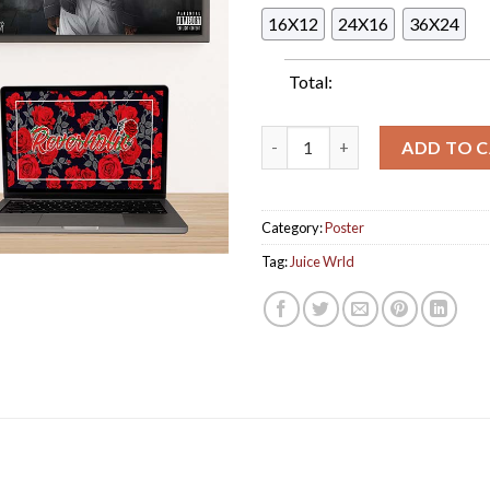
16X12
24X16
36X24
Total:
Juice Wrld Restless Outsiders
ADD TO 
Category:
Poster
Tag:
Juice Wrld