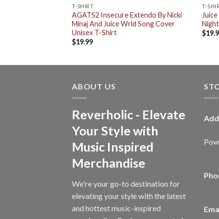
T-SHIRT
T-SHI
arty Never Ends
AGATS2 Insecure Extendo By Nicki
Juice
c Cap Hat Snapback
Minaj And Juice Wrld Song Cover
Night
Unisex T-Shirt
$
19.
$
19.99
ABOUT US
ST
Reverholic - Elevate
Add
Your Style with
Powe
Music Inspired
Merchandise
Pho
We're your go-to destination for
elevating your style with the latest
and hottest music-inspired
Emai