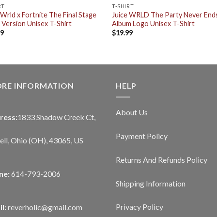
RT
T-SHIRT
 Wrld x Fortnite The Final Stage
Juice WRLD The Party Never End
 Version Unisex T-Shirt
Album Logo Unisex T-Shirt
99
$
19.99
ORE INFORMATION
HELP
About Us
ress:
1833 Shadow Creek Ct,
Payment Policy
ll, Ohio (OH), 43065, US
Returns And Refunds Policy
ne:
614-793-2006
Shipping Information
Privacy Policy
l:
reverholic@gmail.com