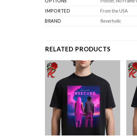
OPTIONS
Poster, No Frame 
IMPORTED
From the USA
BRAND
Reverholic
RELATED PRODUCTS