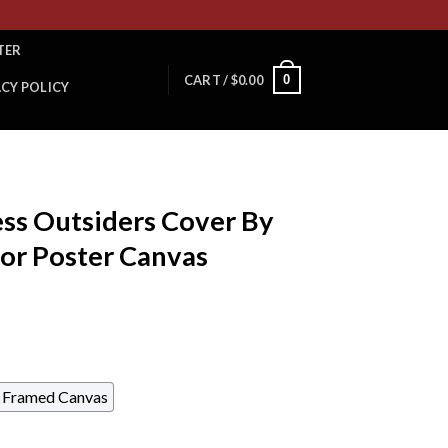
TER
0
CART /
$
0.00
ACY POLICY
ess Outsiders Cover By
or Poster Canvas
Framed Canvas