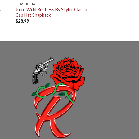
CLASSIC HAT
s
Juice Wrld Restless By Skyler Classic
Cap Hat Snapback
$
28.99