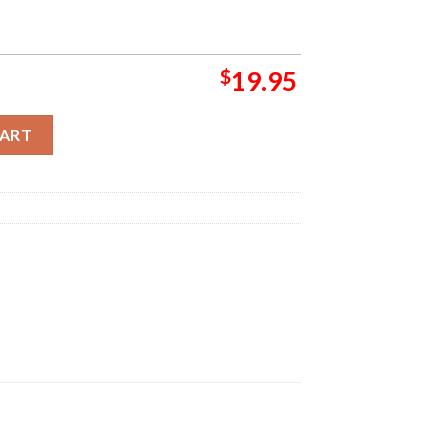
$
19.95
 Cover By Skyler Home Decor Poster Canvas quantity
CART