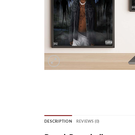
DESCRIPTION
REVIEWS (0)