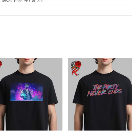
Canvas, Framed Canvas