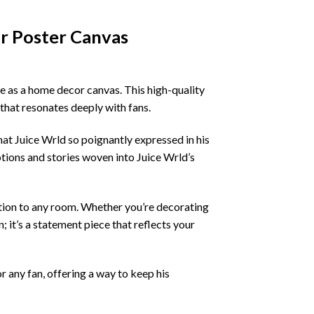
r Poster Canvas
le as a home decor canvas. This high-quality
 that resonates deeply with fans.
that Juice Wrld so poignantly expressed in his
otions and stories woven into Juice Wrld’s
dition to any room. Whether you’re decorating
n; it’s a statement piece that reflects your
r any fan, offering a way to keep his