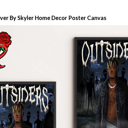
over By Skyler Home Decor Poster Canvas