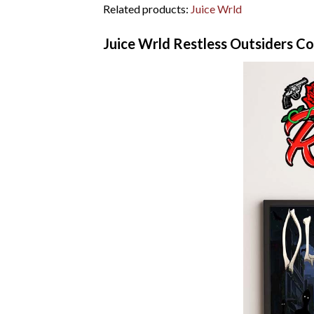
Related products:
Juice Wrld
Juice Wrld Restless Outsiders C