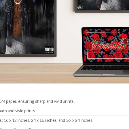
SM paper, ensuring sharp and vivid prints.
harp and vivid prints
: 16 x 12 inches, 24 x 16 inches, and 36 x 24 inches.