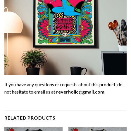
If you have any questions or requests about this product, do
not hesitate to email us at
reverholic@gmail.com
.
RELATED PRODUCTS