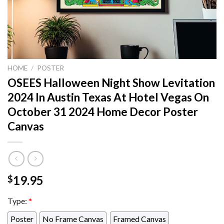
HOME
/
POSTER
OSEES Halloween Night Show Levitation
2024 In Austin Texas At Hotel Vegas On
October 31 2024 Home Decor Poster
Canvas
19.95
$
Type:
*
Poster
No Frame Canvas
Framed Canvas