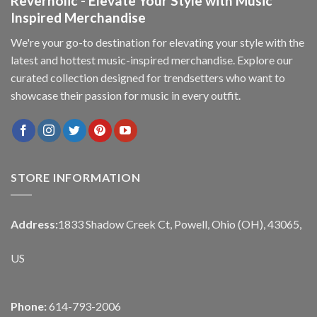
Reverholic - Elevate Your Style with Music
Inspired Merchandise
We're your go-to destination for elevating your style with the
latest and hottest music-inspired merchandise. Explore our
curated collection designed for trendsetters who want to
showcase their passion for music in every outfit.
STORE INFORMATION
Address:
1833 Shadow Creek Ct, Powell, Ohio (OH), 43065,
US
Phone:
614-793-2006