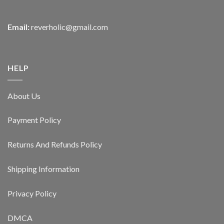
Email:
reverholic@gmail.com
HELP
About Us
Payment Policy
Returns And Refunds Policy
Shipping Information
Privacy Policy
DMCA