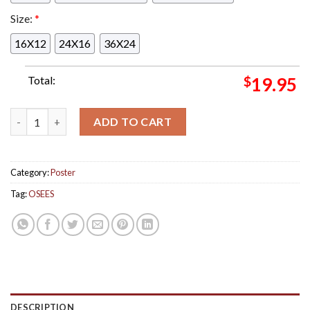
Size:
*
16X12
24X16
36X24
Total:
$
19.95
OSEES Halloween Night Show Levitation 2024 In Austin Texas 
ADD TO CART
Category:
Poster
Tag:
OSEES
DESCRIPTION