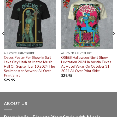
ALL OVER PRINT SHIRT
ALL OVER PRINT SHIRT
Osees Poster For Show In Salt
OSEES Halloween Night Show
Lake City Utah At Metro Music
Levitation 2024 In Austin Texas
Hall On September 10 2024 The
At Hotel Vegas On October 31
Sea Monster Artwork All Over
2024 All Over Print Shirt
Print Shirt
$
29.95
$
29.95
ABOUT US