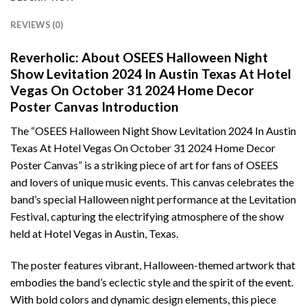
REVIEWS (0)
Reverholic: About OSEES Halloween Night
Show Levitation 2024 In Austin Texas At Hotel
Vegas On October 31 2024 Home Decor
Poster Canvas Introduction
The “OSEES Halloween Night Show Levitation 2024 In Austin
Texas At Hotel Vegas On October 31 2024 Home Decor
Poster Canvas” is a striking piece of art for fans of OSEES
and lovers of unique music events. This canvas celebrates the
band’s special Halloween night performance at the Levitation
Festival, capturing the electrifying atmosphere of the show
held at Hotel Vegas in Austin, Texas.
The poster features vibrant, Halloween-themed artwork that
embodies the band’s eclectic style and the spirit of the event.
With bold colors and dynamic design elements, this piece