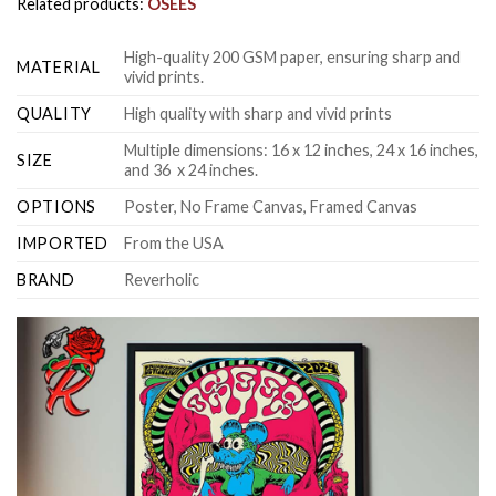
Related products:
OSEES
High-quality 200 GSM paper, ensuring sharp and
MATERIAL
vivid prints.
QUALITY
High quality with sharp and vivid prints
Multiple dimensions: 16 x 12 inches, 24 x 16 inches,
SIZE
and 36 x 24 inches.
OPTIONS
Poster, No Frame Canvas, Framed Canvas
IMPORTED
From the USA
BRAND
Reverholic