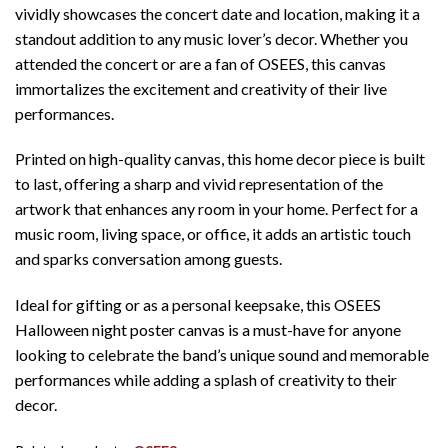
vividly showcases the concert date and location, making it a
standout addition to any music lover’s decor. Whether you
attended the concert or are a fan of OSEES, this canvas
immortalizes the excitement and creativity of their live
performances.
Printed on high-quality canvas, this home decor piece is built
to last, offering a sharp and vivid representation of the
artwork that enhances any room in your home. Perfect for a
music room, living space, or office, it adds an artistic touch
and sparks conversation among guests.
Ideal for gifting or as a personal keepsake, this OSEES
Halloween night poster canvas is a must-have for anyone
looking to celebrate the band’s unique sound and memorable
performances while adding a splash of creativity to their
decor.