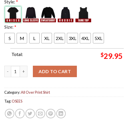
Style:
*
Size:
*
S
M
L
XL
2XL
3XL
4XL
5XL
Total:
$
29.95
Osees Poster For Show In Salt Lake City Utah At Metro Music H
ADD TO CART
Category:
All Over Print Shirt
Tag:
OSEES