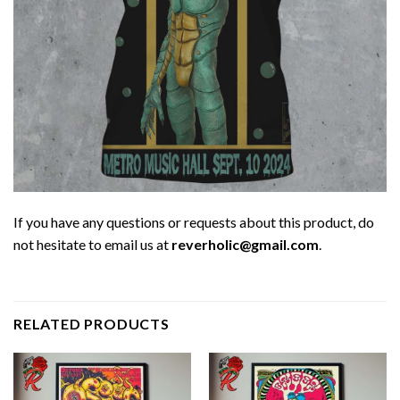
If you have any questions or requests about this product, do
not hesitate to email us at
reverholic@gmail.com
.
RELATED PRODUCTS