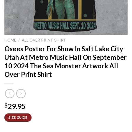
HOME
/
ALL OVER PRINT SHIRT
Osees Poster For Show In Salt Lake City
Utah At Metro Music Hall On September
10 2024 The Sea Monster Artwork All
Over Print Shirt
29.95
$
SIZE GUIDE