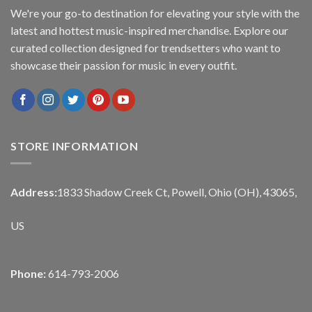
We're your go-to destination for elevating your style with the
latest and hottest music-inspired merchandise. Explore our
curated collection designed for trendsetters who want to
showcase their passion for music in every outfit.
STORE INFORMATION
Address:
1833 Shadow Creek Ct, Powell, Ohio (OH), 43065,
US
Phone:
614-793-2006