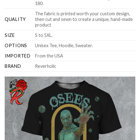
180.
The fabric is printed worth your custom design,
QUALITY
then cut and sewn to create a unique, hand-made
product
SIZE
S to 5XL.
OPTIONS
Unisex Tee, Hoodie, Sweater.
IMPORTED
From the USA
BRAND
Reverholic