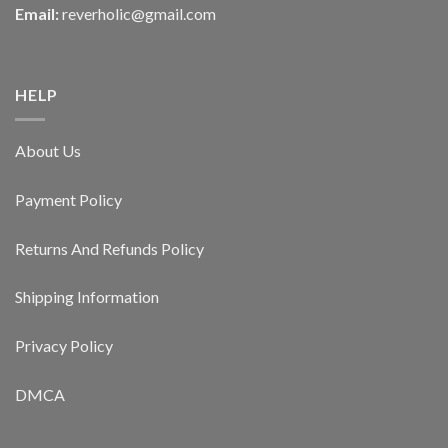
Email:
reverholic@gmail.com
HELP
About Us
Payment Policy
Returns And Refunds Policy
Shipping Information
Privacy Policy
DMCA