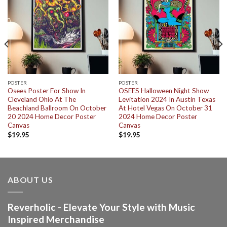
POSTER
POSTER
Osees Poster For Show In
OSEES Halloween Night Show
Cleveland Ohio At The
Levitation 2024 In Austin Texas
Beachland Ballroom On October
At Hotel Vegas On October 31
20 2024 Home Decor Poster
2024 Home Decor Poster
Canvas
Canvas
$
19.95
$
19.95
ABOUT US
Reverholic - Elevate Your Style with Music
Inspired Merchandise