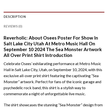
DESCRIPTION
REVIEWS (0)
Reverholic: About Osees Poster For Show In
Salt Lake City Utah At Metro Music Hall On
September 10 2024 The Sea Monster Artwork
All Over Print Shirt Introduction
Celebrate Osees’ exhilarating performance at Metro Music
Hall in Salt Lake City, Utah, on September 10, 2024, with this
exclusive all-over print shirt featuring the captivating “Sea
Monster” artwork. Perfect for fans of the iconic garage and
psychedelic rock band, this shirt is a stylish way to
commemorate a night of unforgettable live music.
The shirt showcases the stunning “Sea Monster” design from