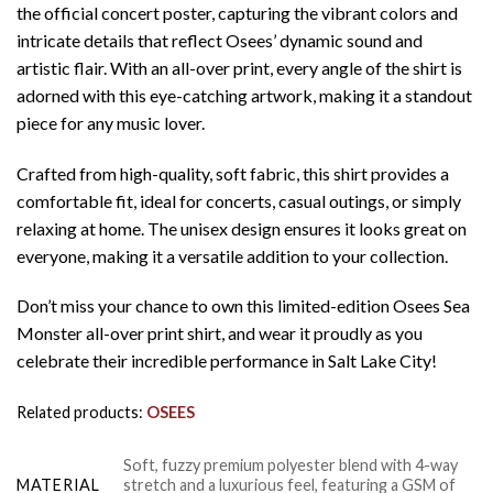
the official concert poster, capturing the vibrant colors and
intricate details that reflect Osees’ dynamic sound and
artistic flair. With an all-over print, every angle of the shirt is
adorned with this eye-catching artwork, making it a standout
piece for any music lover.
Crafted from high-quality, soft fabric, this shirt provides a
comfortable fit, ideal for concerts, casual outings, or simply
relaxing at home. The unisex design ensures it looks great on
everyone, making it a versatile addition to your collection.
Don’t miss your chance to own this limited-edition Osees Sea
Monster all-over print shirt, and wear it proudly as you
celebrate their incredible performance in Salt Lake City!
Related products:
OSEES
Soft, fuzzy premium polyester blend with 4-way
MATERIAL
stretch and a luxurious feel, featuring a GSM of