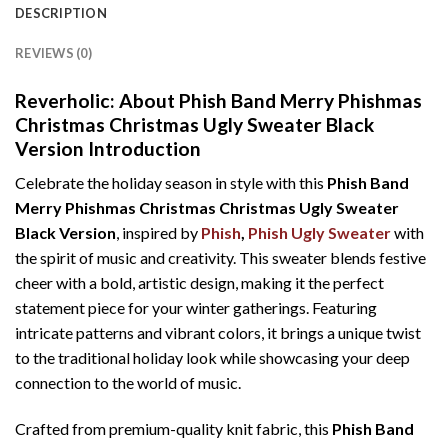
DESCRIPTION
REVIEWS (0)
Reverholic: About Phish Band Merry Phishmas
Christmas Christmas Ugly Sweater Black
Version Introduction
Celebrate the holiday season in style with this
Phish Band
Merry Phishmas Christmas Christmas Ugly Sweater
Black Version
, inspired by
Phish
,
Phish Ugly Sweater
with
the spirit of music and creativity. This sweater blends festive
cheer with a bold, artistic design, making it the perfect
statement piece for your winter gatherings. Featuring
intricate patterns and vibrant colors, it brings a unique twist
to the traditional holiday look while showcasing your deep
connection to the world of music.
Crafted from premium-quality knit fabric, this
Phish Band