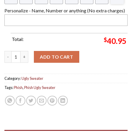
Personalize - Name, Number or anything (No extra charges)
Total:
$
40.95
Phish Band Merry Phishmas Christmas Christmas Ugly Sweater B
ADD TO CART
Category:
Ugly Sweater
Tags:
Phish
,
Phish Ugly Sweater