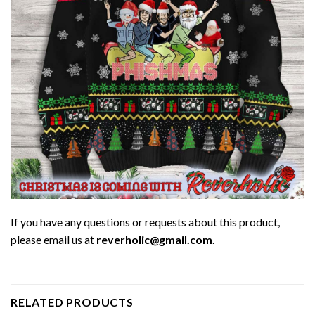
If you have any questions or requests about this product,
please email us at
reverholic@gmail.com
.
RELATED PRODUCTS