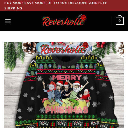
Skip
BUY MORE SAVE MORE. UP TO 10% DISCOUNT AND FREE
SHIPPING
to
content
0