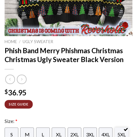
HOME
/
UGLY SWEATER
Phish Band Merry Phishmas Christmas
Christmas Ugly Sweater Black Version
36.95
$
SIZE GUIDE
Size:
*
S
M
L
XL
2XL
3XL
4XL
5XL