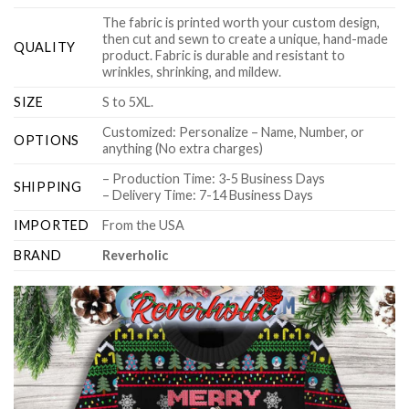
The fabric is printed worth your custom design,
then cut and sewn to create a unique, hand-made
QUALITY
product. Fabric is durable and resistant to
wrinkles, shrinking, and mildew.
SIZE
S to 5XL.
Customized: Personalize – Name, Number, or
OPTIONS
anything (No extra charges)
– Production Time: 3-5 Business Days
SHIPPING
– Delivery Time: 7-14 Business Days
IMPORTED
From the USA
BRAND
Reverholic