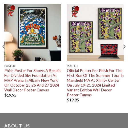
POSTER
POSTER
Phish Poster For Shows A Benefit
Official Poster For Phish For The
For Divided Sky Foundation At
First Run Of The Summer Tour In
MVP Arena In Albany New York
Mansfield MA At Xfinity Center
On October 25 26 And 27 2024
On July 19-21 2024 Limited
Wall Decor Poster Canvas
Variant Edition Wall Decor
Poster Canvas
$
19.95
$
19.95
ABOUT US