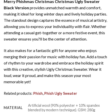
Merry Phishmas Christmas Christmas Ugly Sweater
Black Version
provides unmatched warmth and comfort,
making it ideal for long winter days and lively holiday parties.
The standout design captures the essence of musical artistry,
allowing you to express your individuality with flair. Whether
attending a casual get-together or a more festive event, this
sweater ensures you?ll be the center of attention.
It also makes for a fantastic gift for anyone who enjoys
merging their passion for music with holiday fun. Add a touch
of rhythm to your wardrobe and embrace the holiday spirit
with this creative, stylish Ugly Christmas Sweater. Wear it
loud, wear it proud, and make this season your most
memorable yet!
Related products:
Phish
,
Phish Ugly Sweater
Artificial wool (90% polyester + 10% spandex
MATERIAL
blended by modern technique). GSM: 280g