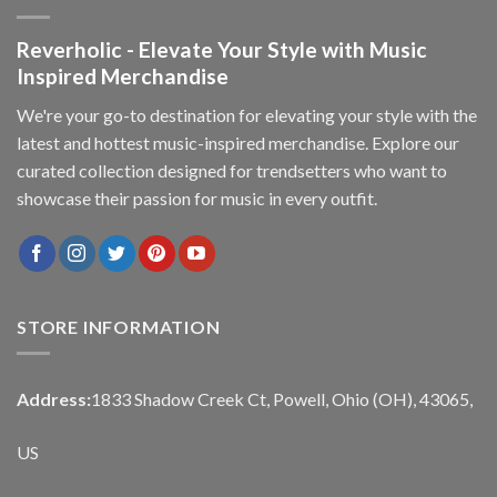
Reverholic - Elevate Your Style with Music
Inspired Merchandise
We're your go-to destination for elevating your style with the
latest and hottest music-inspired merchandise. Explore our
curated collection designed for trendsetters who want to
showcase their passion for music in every outfit.
STORE INFORMATION
Address:
1833 Shadow Creek Ct, Powell, Ohio (OH), 43065,
US