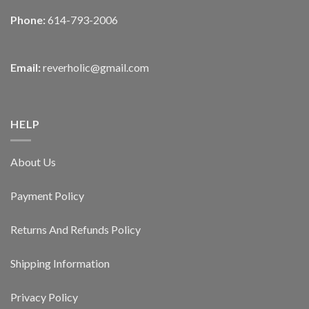
Phone:
614-793-2006
Email:
reverholic@gmail.com
HELP
About Us
Payment Policy
Returns And Refunds Policy
Shipping Information
Privacy Policy