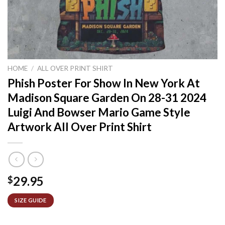
HOME
/
ALL OVER PRINT SHIRT
Phish Poster For Show In New York At
Madison Square Garden On 28-31 2024
Luigi And Bowser Mario Game Style
Artwork All Over Print Shirt
29.95
$
SIZE GUIDE