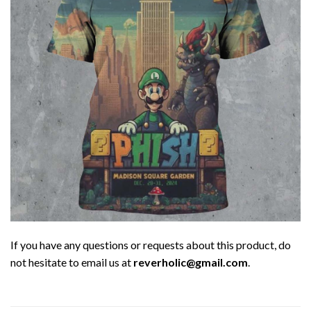
If you have any questions or requests about this product, do
not hesitate to email us at
reverholic@gmail.com
.