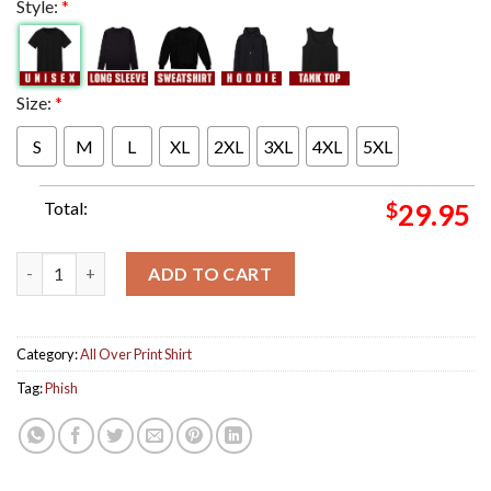
Style:
*
Size:
*
S
M
L
XL
2XL
3XL
4XL
5XL
Total:
$
29.95
Phish Poster For Show In New York At Madison Square Garden On
ADD TO CART
Category:
All Over Print Shirt
Tag:
Phish