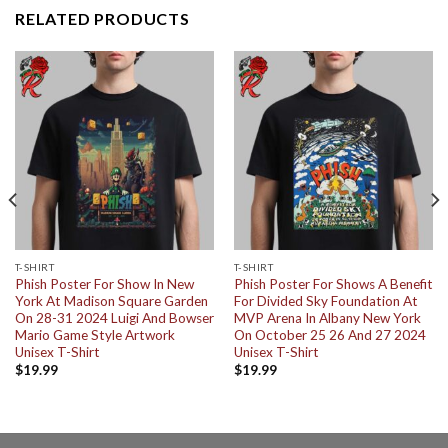
RELATED PRODUCTS
T-SHIRT
T-SHIRT
Phish Poster For Show In New
Phish Poster For Shows A Benefit
York At Madison Square Garden
For Divided Sky Foundation At
On 28-31 2024 Luigi And Bowser
MVP Arena In Albany New York
Mario Game Style Artwork
On October 25 26 And 27 2024
Unisex T-Shirt
Unisex T-Shirt
$
19.99
$
19.99