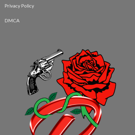
Privacy Policy
DMCA