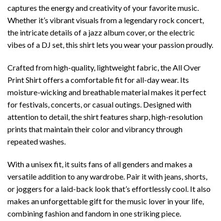
captures the energy and creativity of your favorite music.
Whether it’s vibrant visuals from a legendary rock concert,
the intricate details of a jazz album cover, or the electric
vibes of a DJ set, this shirt lets you wear your passion proudly.
Crafted from high-quality, lightweight fabric, the All Over
Print Shirt offers a comfortable fit for all-day wear. Its
moisture-wicking and breathable material makes it perfect
for festivals, concerts, or casual outings. Designed with
attention to detail, the shirt features sharp, high-resolution
prints that maintain their color and vibrancy through
repeated washes.
With a unisex fit, it suits fans of all genders and makes a
versatile addition to any wardrobe. Pair it with jeans, shorts,
or joggers for a laid-back look that’s effortlessly cool. It also
makes an unforgettable gift for the music lover in your life,
combining fashion and fandom in one striking piece.