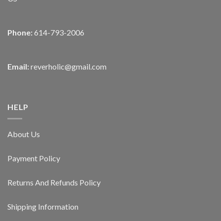
Phone:
614-793-2006
Email:
reverholic@gmail.com
HELP
About Us
Payment Policy
Returns And Refunds Policy
Shipping Information