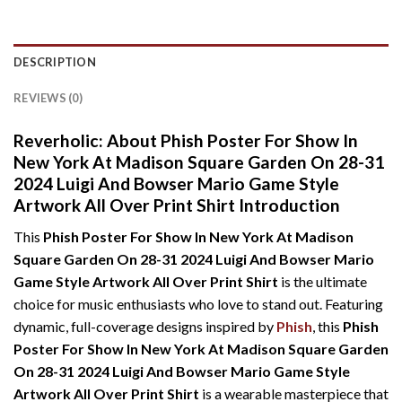
DESCRIPTION
REVIEWS (0)
Reverholic: About Phish Poster For Show In
New York At Madison Square Garden On 28-31
2024 Luigi And Bowser Mario Game Style
Artwork All Over Print Shirt Introduction
This
Phish Poster For Show In New York At Madison
Square Garden On 28-31 2024 Luigi And Bowser Mario
Game Style Artwork All Over Print Shirt
is the ultimate
choice for music enthusiasts who love to stand out. Featuring
dynamic, full-coverage designs inspired by
Phish
, this
Phish
Poster For Show In New York At Madison Square Garden
On 28-31 2024 Luigi And Bowser Mario Game Style
Artwork All Over Print Shirt
is a wearable masterpiece that