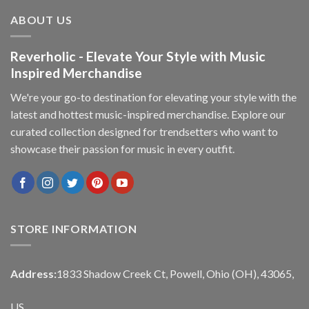
ABOUT US
Reverholic - Elevate Your Style with Music
Inspired Merchandise
We're your go-to destination for elevating your style with the
latest and hottest music-inspired merchandise. Explore our
curated collection designed for trendsetters who want to
showcase their passion for music in every outfit.
STORE INFORMATION
Address:
1833 Shadow Creek Ct, Powell, Ohio (OH), 43065,
US