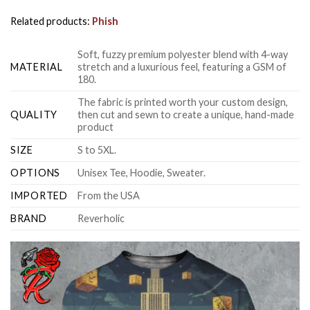
Related products:
Phish
Soft, fuzzy premium polyester blend with 4-way
MATERIAL
stretch and a luxurious feel, featuring a GSM of
180.
The fabric is printed worth your custom design,
QUALITY
then cut and sewn to create a unique, hand-made
product
SIZE
S to 5XL.
OPTIONS
Unisex Tee, Hoodie, Sweater.
IMPORTED
From the USA
BRAND
Reverholic