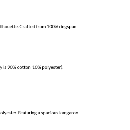
c silhouette. Crafted from 100% ringspun
y is 90% cotton, 10% polyester).
polyester. Featuring a spacious kangaroo