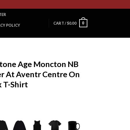
TER
0
CART /
$
0.00
ACY POLICY
Stone Age Moncton NB
r At Aventr Centre On
 T-Shirt