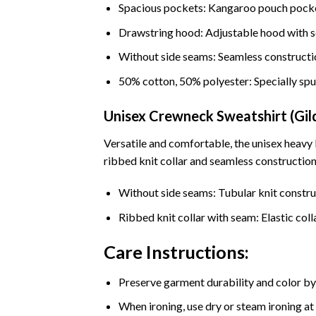
Spacious pockets: Kangaroo pouch pocke
Drawstring hood: Adjustable hood with s
Without side seams: Seamless constructi
50% cotton, 50% polyester: Specially spu
Unisex Crewneck Sweatshirt (Gi
Versatile and comfortable, the unisex heavy
ribbed knit collar and seamless construction,
Without side seams: Tubular knit constru
Ribbed knit collar with seam: Elastic coll
Care Instructions:
Preserve garment durability and color by
When ironing, use dry or steam ironing at