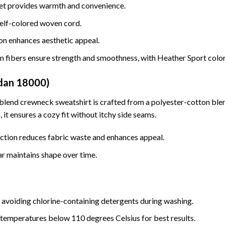
t provides warmth and convenience.
elf-colored woven cord.
on enhances aesthetic appeal.
n fibers ensure strength and smoothness, with Heather Sport colo
ldan 18000)
 blend crewneck sweatshirt is crafted from a polyester-cotton blen
 it ensures a cozy fit without itchy side seams.
ction reduces fabric waste and enhances appeal.
ar maintains shape over time.
 avoiding chlorine-containing detergents during washing.
 temperatures below 110 degrees Celsius for best results.