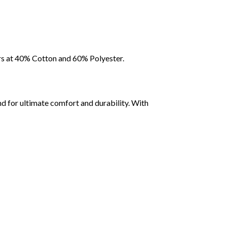
rs at 40% Cotton and 60% Polyester.
d for ultimate comfort and durability. With