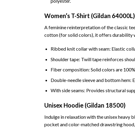
polyester.
Women’s T-Shirt (Gildan 64000L)
A feminine reinterpretation of the classic t
cotton (for solid colors), it offers durabilit
Ribbed knit collar with seam: Elastic coll
Shoulder tape: Twill tape reinforces shou
Fiber composition: Solid colors are 100%
Double-needle sleeve and bottom hem: Ens
With side seams: Provides structural sup
Unisex Hoodie (Gildan 18500)
Indulge in relaxation with the unisex heavy 
pocket and color-matched drawstring hood, i