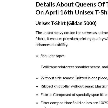
Details About Queens Of
On April 16th Unisex T-Sh
Unisex T-Shirt (Gildan 5000)
The unisex heavy cotton tee serves as a time
fibers, it ensures premium printing quality w
enhances durability.
Shoulder tape:
Twill tape reinforces shoulder seams, ma
Without side seams: Knitted in one piece,
Ribbed knit collar without seam: Elastic r
Fabric: Composed of specially spun fibers
Fiber composition: Solid colors are 100