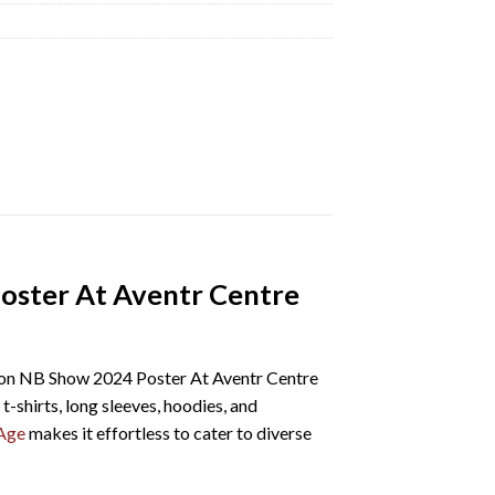
oster At Aventr Centre
on NB Show 2024 Poster At Aventr Centre
t-shirts, long sleeves, hoodies, and
Age
makes it effortless to cater to diverse