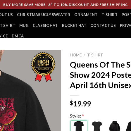
BUY MORE SAVE MORE. UP TO 10% DISCOUNT AND FREE SHIPPING
OUT US
CHRISTMAS UGLY SWEATER
ORNAMENT
T-SHIRT
POS
T SHIRT
MUG
CLASSIC HAT
BUCKET HAT
CONTACT US
PRIV
VICE
DMCA
HOME
/
T-SHIRT
Queens Of The 
Show 2024 Poste
April 16th Unisex
19.99
$
Style:
*