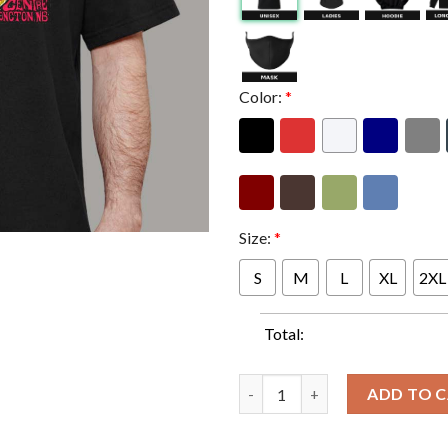
Color:
*
Size:
*
S
M
L
XL
2XL
Total:
Queens Of The Stone Age Monc
ADD TO 