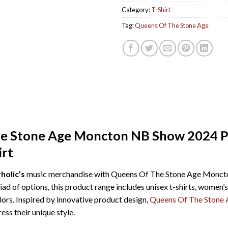
Category:
T-Shirt
Tag:
Queens Of The Stone Age
he Stone Age Moncton NB Show 2024 P
irt
holic’s
music merchandise with Queens Of The Stone Age Monct
ad of options, this product range includes unisex t-shirts, women’s 
olors. Inspired by innovative product design,
Queens Of The Stone 
ss their unique style.