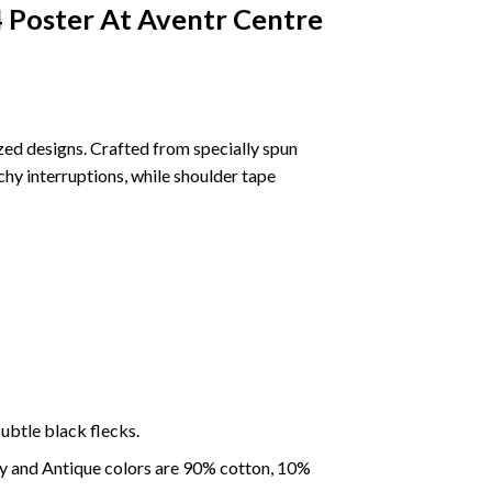
 Poster At Aventr Centre
ized designs. Crafted from specially spun
chy interruptions, while shoulder tape
ubtle black flecks.
ey and Antique colors are 90% cotton, 10%