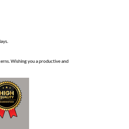
days.
cerns. Wishing you a productive and