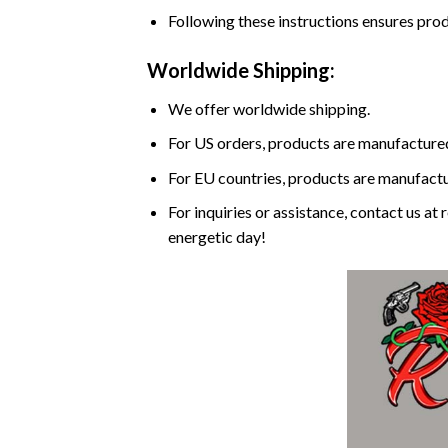
Following these instructions ensures prod
Worldwide Shipping:
We offer worldwide shipping.
For US orders, products are manufactured
For EU countries, products are manufactur
For inquiries or assistance, contact us a
energetic day!