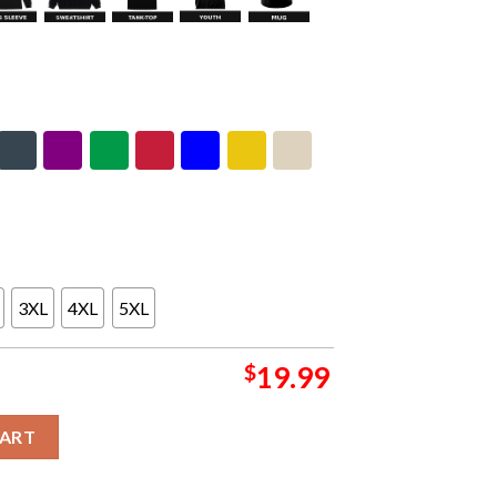
3XL
4XL
5XL
$
19.99
ton NB Show 2024 Poster At Aventr Centre On April 16th Unisex 
CART