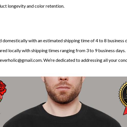
uct longevity and color retention.
 domestically with an estimated shipping time of 4 to 8 business 
ed locally with shipping times ranging from 3 to 9 business days.
t reverholic@gmail.com. We’re dedicated to addressing all your con