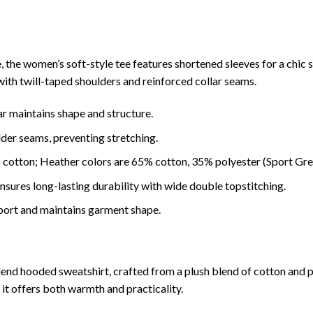
ee, the women’s soft-style tee features shortened sleeves for a chi
y with twill-taped shoulders and reinforced collar seams.
ar maintains shape and structure.
lder seams, preventing stretching.
 cotton; Heather colors are 65% cotton, 35% polyester (Sport Gre
ures long-lasting durability with wide double topstitching.
port and maintains garment shape.
blend hooded sweatshirt, crafted from a plush blend of cotton and 
t offers both warmth and practicality.