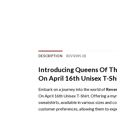
DESCRIPTION
REVIEWS (0)
Introducing Queens Of T
On April 16th Unisex T-Sh
Embark on a journey into the world of
Rever
On April 16th Unisex T-Shirt. Offering a myri
sweatshirts, available in various sizes and c
customer preferences, allowing them to expre