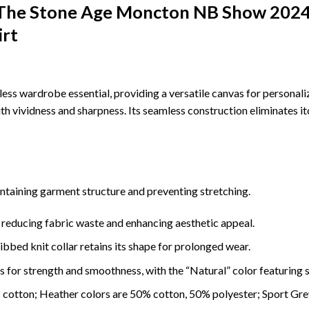
 The Stone Age Moncton NB Show 2024
irt
less wardrobe essential, providing a versatile canvas for personal
ith vividness and sharpness. Its seamless construction eliminates it
intaining garment structure and preventing stretching.
 reducing fabric waste and enhancing aesthetic appeal.
ibbed knit collar retains its shape for prolonged wear.
 for strength and smoothness, with the “Natural” color featuring s
% cotton; Heather colors are 50% cotton, 50% polyester; Sport Gr