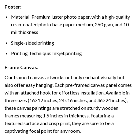
Poster:
Material: Premium luster photo paper, with a high-quality
resin-coated photo base paper medium, 260 gsm, and 10
mil thickness
Single-sided printing
Printing Technique: Inkjet printing
Frame Canvas:
Our framed canvas artworks not only enchant visually but
also offer easy hanging. Each pre-framed canvas panel comes
with an attached hook for effortless installation. Available in
three sizes (16×12 inches, 24×16 inches, and 36×24 inches),
these canvas paintings are stretched on sturdy wooden
frames measuring 1.5 inches in thickness. Featuring a
textured surface and crisp print, they are sure to be a
captivating focal point for any room.