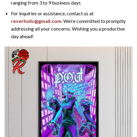
ranging from 3 to 9 business days
For inquiries or assistance, contact us at
reverholic@gmail.com
. We’re committed to promptly
addressing all your concerns. Wishing you a productive
day ahead!