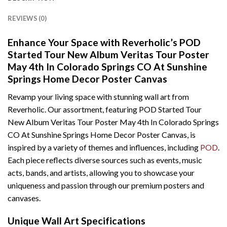
REVIEWS (0)
Enhance Your Space with Reverholic’s POD
Started Tour New Album Veritas Tour Poster
May 4th In Colorado Springs CO At Sunshine
Springs Home Decor Poster Canvas
Revamp your living space with stunning wall art from
Reverholic. Our assortment, featuring POD Started Tour
New Album Veritas Tour Poster May 4th In Colorado Springs
CO At Sunshine Springs Home Decor Poster Canvas, is
inspired by a variety of themes and influences, including
POD
.
Each piece reflects diverse sources such as events, music
acts, bands, and artists, allowing you to showcase your
uniqueness and passion through our premium posters and
canvases.
Unique Wall Art Specifications