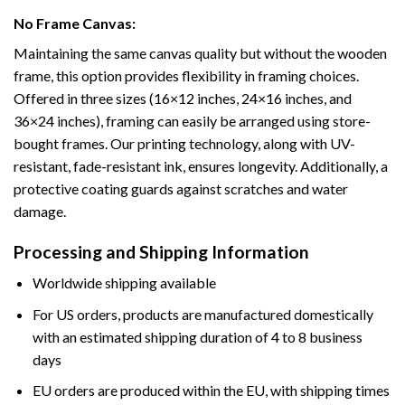
No Frame Canvas:
Maintaining the same canvas quality but without the wooden
frame, this option provides flexibility in framing choices.
Offered in three sizes (16×12 inches, 24×16 inches, and
36×24 inches), framing can easily be arranged using store-
bought frames. Our printing technology, along with UV-
resistant, fade-resistant ink, ensures longevity. Additionally, a
protective coating guards against scratches and water
damage.
Processing and Shipping Information
Worldwide shipping available
For US orders, products are manufactured domestically
with an estimated shipping duration of 4 to 8 business
days
EU orders are produced within the EU, with shipping times