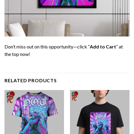
Don’t miss out on this opportunity—click “
Add to Cart
” at
the top now!
RELATED PRODUCTS