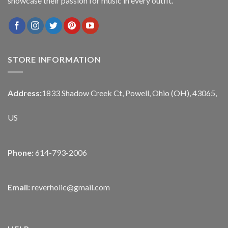
showcase their passion for music in every outfit.
STORE INFORMATION
Address:
1833 Shadow Creek Ct, Powell, Ohio (OH), 43065,
US
Phone:
614-793-2006
Email:
reverholic@gmail.com