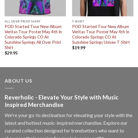
ALL OVER PRINT SHIRT
T-SHIRT
POD Started Tour New Album
POD Started Tour New Album
Veritas Tour Poster May 4th In
Veritas Tour Poster May 4th In
Colorado Springs CO At
Colorado Springs CO At
Sunshine Springs All Over Print
Sunshine Springs Unisex T-Shirt
Shirt
$
19.99
$
29.95
ABOUT US
Reverholic - Elevate Your Style with Music
Inspired Merchandise
We're your go-to destination for elevating your style with the
latest and hottest music-inspired merchandise. Explore our
curated collection designed for trendsetters who want to