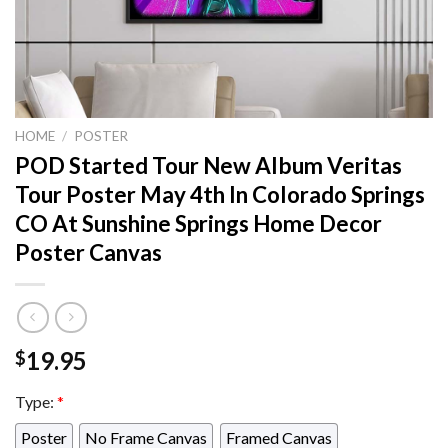
HOME
/
POSTER
POD Started Tour New Album Veritas
Tour Poster May 4th In Colorado Springs
CO At Sunshine Springs Home Decor
Poster Canvas
19.95
$
Type:
*
Poster
No Frame Canvas
Framed Canvas