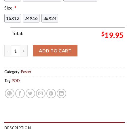
Size:
*
16X12
24X16
36X24
Total:
$
19.95
POD Started Tour New Album Veritas Tour Poster May 4th In C
ADD TO CART
Category:
Poster
Tag:
POD
DESCRIPTION