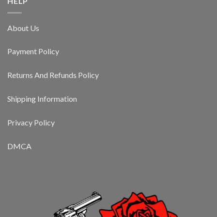
HELP
About Us
Payment Policy
Returns And Refunds Policy
Shipping Information
Privacy Policy
DMCA