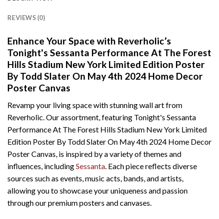
REVIEWS (0)
Enhance Your Space with Reverholic’s
Tonight's Sessanta Performance At The Forest
Hills Stadium New York Limited Edition Poster
By Todd Slater On May 4th 2024 Home Decor
Poster Canvas
Revamp your living space with stunning wall art from
Reverholic. Our assortment, featuring Tonight's Sessanta
Performance At The Forest Hills Stadium New York Limited
Edition Poster By Todd Slater On May 4th 2024 Home Decor
Poster Canvas, is inspired by a variety of themes and
influences, including
Sessanta
. Each piece reflects diverse
sources such as events, music acts, bands, and artists,
allowing you to showcase your uniqueness and passion
through our premium posters and canvases.