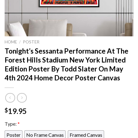
HOME
/
POSTER
Tonight’s Sessanta Performance At The
Forest Hills Stadium New York Limited
Edition Poster By Todd Slater On May
4th 2024 Home Decor Poster Canvas
19.95
$
Type:
*
Poster
No Frame Canvas
Framed Canvas