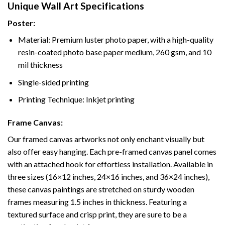
Unique Wall Art Specifications
Poster:
Material: Premium luster photo paper, with a high-quality
resin-coated photo base paper medium, 260 gsm, and 10
mil thickness
Single-sided printing
Printing Technique: Inkjet printing
Frame Canvas:
Our framed canvas artworks not only enchant visually but
also offer easy hanging. Each pre-framed canvas panel comes
with an attached hook for effortless installation. Available in
three sizes (16×12 inches, 24×16 inches, and 36×24 inches),
these canvas paintings are stretched on sturdy wooden
frames measuring 1.5 inches in thickness. Featuring a
textured surface and crisp print, they are sure to be a