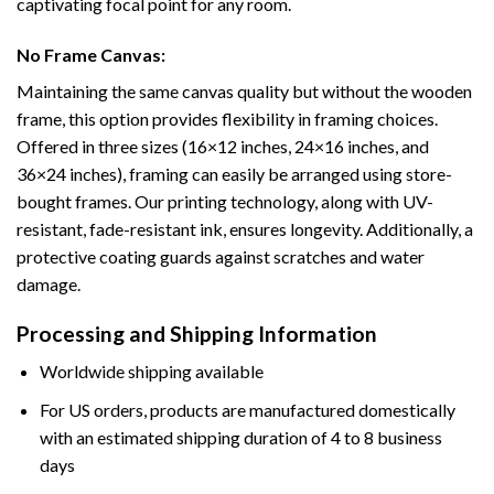
captivating focal point for any room.
No Frame Canvas:
Maintaining the same canvas quality but without the wooden
frame, this option provides flexibility in framing choices.
Offered in three sizes (16×12 inches, 24×16 inches, and
36×24 inches), framing can easily be arranged using store-
bought frames. Our printing technology, along with UV-
resistant, fade-resistant ink, ensures longevity. Additionally, a
protective coating guards against scratches and water
damage.
Processing and Shipping Information
Worldwide shipping available
For US orders, products are manufactured domestically
with an estimated shipping duration of 4 to 8 business
days