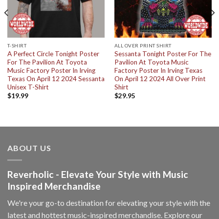
T-SHIRT
ALL OVER PRINT SHIRT
A Perfect Circle Tonight Poster
Sessanta Tonight Poster For The
For The Pavilion At Toyota
Pavilion At Toyota Music
Music Factory Poster In Irving
Factory Poster In Irving Texas
Texas On April 12 2024 Sessanta
On April 12 2024 All Over Print
Unisex T-Shirt
Shirt
$
19.99
$
29.95
ABOUT US
Reverholic - Elevate Your Style with Music
Inspired Merchandise
We're your go-to destination for elevating your style with the
latest and hottest music-inspired merchandise. Explore our