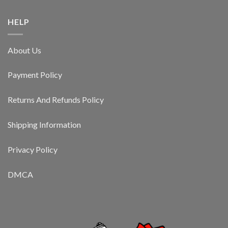
HELP
About Us
Payment Policy
Returns And Refunds Policy
Shipping Information
Privacy Policy
DMCA