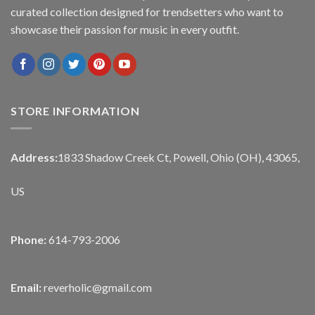
curated collection designed for trendsetters who want to
showcase their passion for music in every outfit.
STORE INFORMATION
Address:
1833 Shadow Creek Ct, Powell, Ohio (OH), 43065,
US
Phone:
614-793-2006
Email:
reverholic@gmail.com