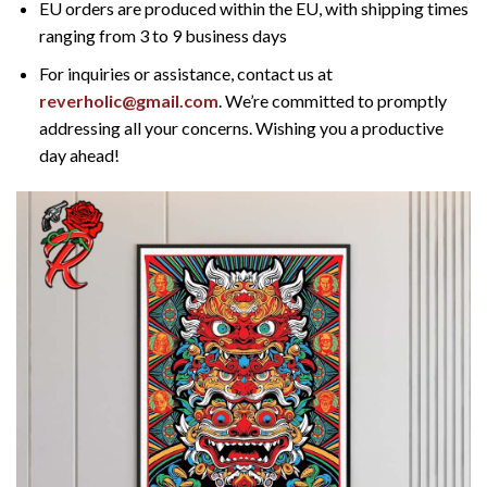
EU orders are produced within the EU, with shipping times
ranging from 3 to 9 business days
For inquiries or assistance, contact us at
reverholic@gmail.com
. We’re committed to promptly
addressing all your concerns. Wishing you a productive
day ahead!