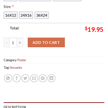
Size:
*
16X12
24X16
36X24
Total:
$
19.95
Tonight's Sessanta Performance At The Forest Hills Stadium N
ADD TO CART
Category:
Poster
Tag:
Sessanta
DESCRIPTION