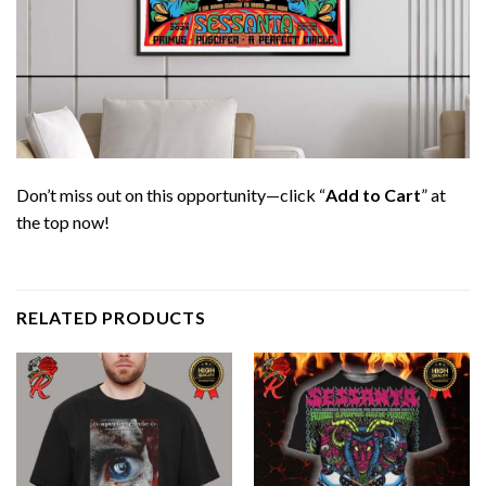
Don’t miss out on this opportunity—click “
Add to Cart
” at
the top now!
RELATED PRODUCTS