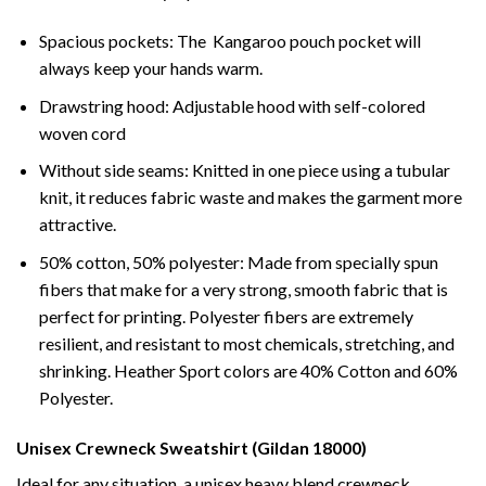
Spacious pockets: The Kangaroo pouch pocket will
always keep your hands warm.
Drawstring hood: Adjustable hood with self-colored
woven cord
Without side seams: Knitted in one piece using a tubular
knit, it reduces fabric waste and makes the garment more
attractive.
50% cotton, 50% polyester: Made from specially spun
fibers that make for a very strong, smooth fabric that is
perfect for printing. Polyester fibers are extremely
resilient, and resistant to most chemicals, stretching, and
shrinking. Heather Sport colors are 40% Cotton and 60%
Polyester.
Unisex Crewneck Sweatshirt (Gildan 18000)
Ideal for any situation, a unisex heavy blend crewneck