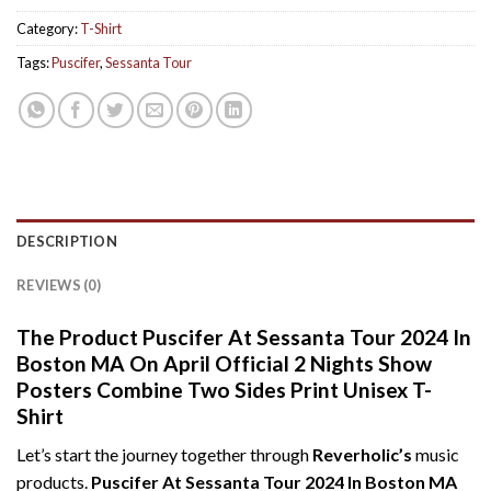
Category:
T-Shirt
Tags:
Puscifer
,
Sessanta Tour
DESCRIPTION
REVIEWS (0)
The Product Puscifer At Sessanta Tour 2024 In
Boston MA On April Official 2 Nights Show
Posters Combine Two Sides Print Unisex T-
Shirt
Let’s start the journey together through
Reverholic’s
music
products.
Puscifer At Sessanta Tour 2024 In Boston MA