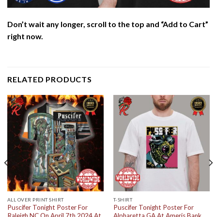
Don’t wait any longer, scroll to the top and “Add to Cart”
right now.
RELATED PRODUCTS
ALL OVER PRINT SHIRT
T-SHIRT
Puscifer Tonight Poster For
Puscifer Tonight Poster For
Raleigh NC On April 7th 2024 At
Alpharetta GA At Ameris Bank