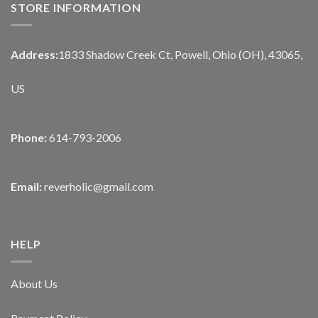
STORE INFORMATION
Address:
1833 Shadow Creek Ct, Powell, Ohio (OH), 43065,
US
Phone:
614-793-2006
Email:
reverholic@gmail.com
HELP
About Us