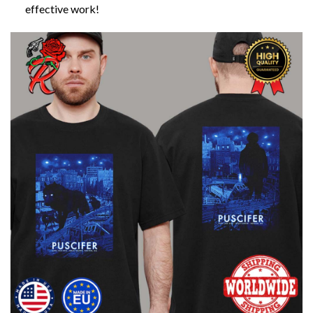
effective work!