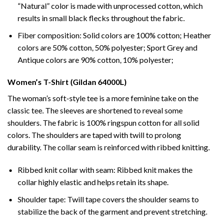
“Natural” color is made with unprocessed cotton, which
results in small black flecks throughout the fabric.
Fiber composition: Solid colors are 100% cotton; Heather
colors are 50% cotton, 50% polyester; Sport Grey and
Antique colors are 90% cotton, 10% polyester;
Women’s T-Shirt (Gildan 64000L)
The woman’s soft-style tee is a more feminine take on the
classic tee. The sleeves are shortened to reveal some
shoulders. The fabric is 100% ringspun cotton for all solid
colors. The shoulders are taped with twill to prolong
durability. The collar seam is reinforced with ribbed knitting.
Ribbed knit collar with seam: Ribbed knit makes the
collar highly elastic and helps retain its shape.
Shoulder tape: Twill tape covers the shoulder seams to
stabilize the back of the garment and prevent stretching.