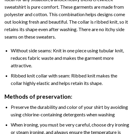
sweatshirt is pure comfort. These garments are made from
polyester and cotton. This combination helps designs come
out looking fresh and beautiful. The collar is ribbed knit, so it
retains its shape even after washing. There are no itchy side
seams on these sweaters.
Without side seams: Knit in one piece using tubular knit,
reduces fabric waste and makes the garment more
attractive.
Ribbed knit collar with seam: Ribbed knit makes the
collar highly elastic and helps retain its shape.
Methods of preservation:
Preserve the durability and color of your shirt by avoiding
using chlorine-containing detergents when washing
When ironing, you must be very careful, choose dry ironing
or steam ironing, and always ensure the temperature is