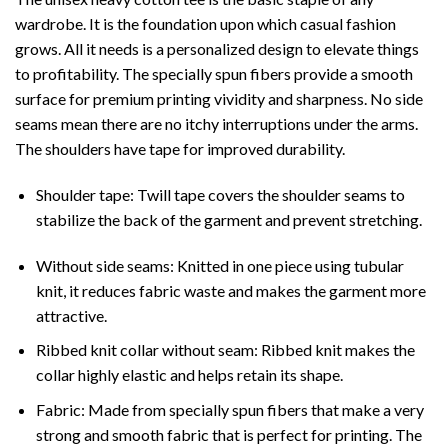
wardrobe. It is the foundation upon which casual fashion
grows. All it needs is a personalized design to elevate things
to profitability. The specially spun fibers provide a smooth
surface for premium printing vividity and sharpness. No side
seams mean there are no itchy interruptions under the arms.
The shoulders have tape for improved durability.
Shoulder tape: Twill tape covers the shoulder seams to
stabilize the back of the garment and prevent stretching.
Without side seams: Knitted in one piece using tubular
knit, it reduces fabric waste and makes the garment more
attractive.
Ribbed knit collar without seam: Ribbed knit makes the
collar highly elastic and helps retain its shape.
Fabric: Made from specially spun fibers that make a very
strong and smooth fabric that is perfect for printing. The