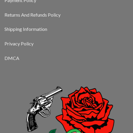
Payment Policy
Returns And Refunds Policy
Shipping Information
Privacy Policy
DMCA