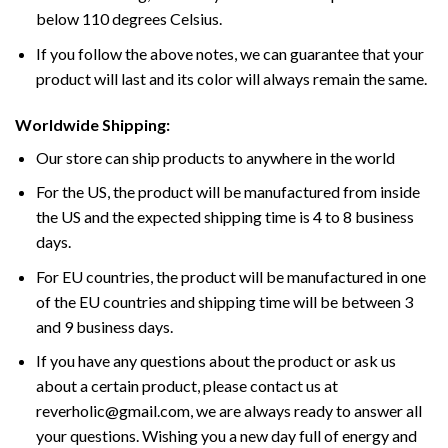
below 110 degrees Celsius.
If you follow the above notes, we can guarantee that your
product will last and its color will always remain the same.
Worldwide Shipping:
Our store can ship products to anywhere in the world
For the US, the product will be manufactured from inside
the US and the expected shipping time is 4 to 8 business
days.
For EU countries, the product will be manufactured in one
of the EU countries and shipping time will be between 3
and 9 business days.
If you have any questions about the product or ask us
about a certain product, please contact us at
reverholic@gmail.com, we are always ready to answer all
your questions. Wishing you a new day full of energy and