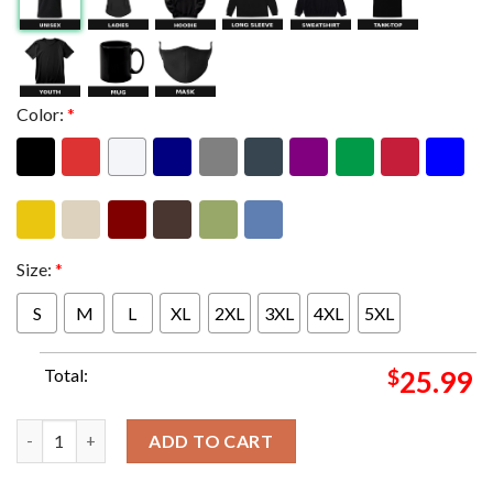
Color:
*
Size:
*
S
M
L
XL
2XL
3XL
4XL
5XL
Total:
$
25.99
Puscifer At Sessanta Tour 2024 In Boston MA On April Official 
ADD TO CART