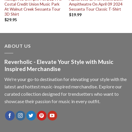
Costal Credit Union Music Park
Ampitheatre On April 09 2024
At Walnut Creek Sessanta Tour
Sessanta Tour Classic T-Shirt
3D Shirt
$
19.99
$
29.95
ABOUT US
Reverholic - Elevate Your Style with Music
Inspired Merchandise
We're your go-to destination for elevating your style with the
latest and hottest music-inspired merchandise. Explore our
curated collection designed for trendsetters who want to
showcase their passion for music in every outfit.