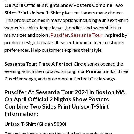
On April Official 2 Nights Show Posters Combine Two
Sides Print Unisex T-Shirt
gives customers many choices.
This product comes in many options including a unisex t-shirt.
women’s t-shirts, long sleeves, hoodies, and sweatshirts in
many sizes and colors.
Puscifer
,
Sessanta Tour
, inspired by
product design. It makes it easier for you to meet customer
preferences. Help customers express their style.
Sessanta Tour
: Three
A Perfect Circle
songs opened the
evening, which then rotated among four
Primus
tracks, three
Puscifer
songs, and three more A Perfect Circle songs.
Puscifer At Sessanta Tour 2024 In Boston MA
On April Official 2 Nights Show Posters
Combine Two Sides Print Unisex T-Shirt
Information:
Unisex T-Shirt (Gildan 5000)
The unisex heavy cotton tee is the basic staple of any