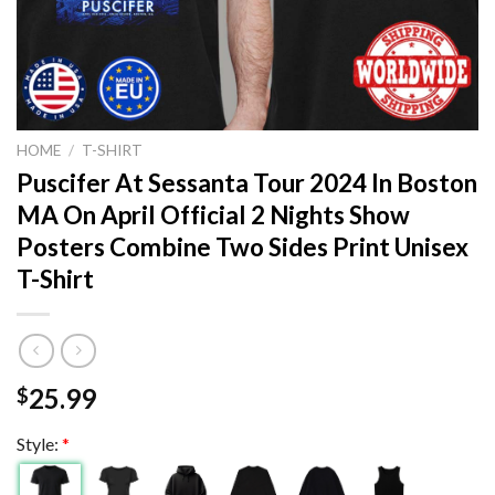
HOME
/
T-SHIRT
Puscifer At Sessanta Tour 2024 In Boston
MA On April Official 2 Nights Show
Posters Combine Two Sides Print Unisex
T-Shirt
25.99
$
Style:
*