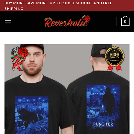
Skip
BUY MORE SAVE MORE. UP TO 10% DISCOUNT AND FREE
SHIPPING
to
content
0