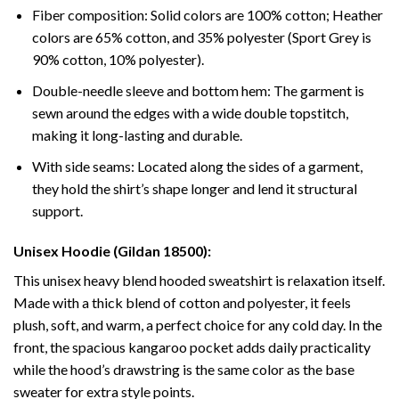
Fiber composition: Solid colors are 100% cotton; Heather
colors are 65% cotton, and 35% polyester (Sport Grey is
90% cotton, 10% polyester).
Double-needle sleeve and bottom hem: The garment is
sewn around the edges with a wide double topstitch,
making it long-lasting and durable.
With side seams: Located along the sides of a garment,
they hold the shirt’s shape longer and lend it structural
support.
Unisex Hoodie (Gildan 18500):
This unisex heavy blend hooded sweatshirt is relaxation itself.
Made with a thick blend of cotton and polyester, it feels
plush, soft, and warm, a perfect choice for any cold day. In the
front, the spacious kangaroo pocket adds daily practicality
while the hood’s drawstring is the same color as the base
sweater for extra style points.