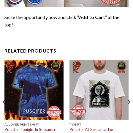
Seize the opportunity now and click “
Add to Cart
” at the
top!
RELATED PRODUCTS
ALL OVER PRINT SHIRT
T-SHIRT
Puscifer Tonight In Sessanta
Puscifer At Sessanta Tour