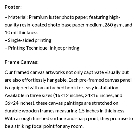
Poster:
– Material: Premium luster photo paper, featuring high-
quality resin-coated photo base paper medium, 260 gsm, and
10 mil thickness
– Single-sided printing
– Printing Technique: Inkjet printing
Frame Canvas:
Our framed canvas artworks not only captivate visually but
are also effortlessly hangable. Each pre-framed canvas panel
is equipped with an attached hook for easy installation.
Available in three sizes (16×12 inches, 24×16 inches, and
36×24 inches), these canvas paintings are stretched on
durable wooden frames measuring 1.5 inches in thickness.
With a rough finished surface and sharp print, they promise to
be a striking focal point for any room.