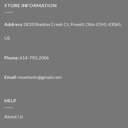
STORE INFORMATION
Address:
1833 Shadow Creek Ct, Powell, Ohio (OH), 43065,
US
Phone:
614-793-2006
Email:
reverholic@gmail.com
HELP
About Us