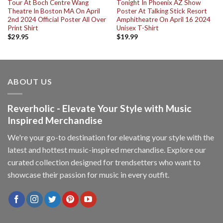
Tour At Boch Centre Wang
Tonight In Phoenix AZ Show
Theatre In Boston MA On April
Poster At Talking Stick Resort
2nd 2024 Official Poster All Over
Amphitheatre On April 16 2024
Print Shirt
Unisex T-Shirt
$
29.95
$
19.99
ABOUT US
Reverholic - Elevate Your Style with Music
Inspired Merchandise
We're your go-to destination for elevating your style with the
latest and hottest music-inspired merchandise. Explore our
curated collection designed for trendsetters who want to
showcase their passion for music in every outfit.