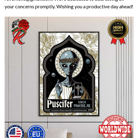
your concerns promptly. Wishing you a productive day ahead!