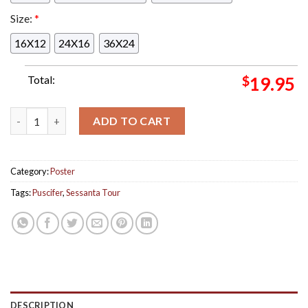
Size:
*
16X12
24X16
36X24
Total:
$
19.95
Puscifer At Sessanta Tour Tonight In Phoenix AZ Show Poster 
ADD TO CART
Category:
Poster
Tags:
Puscifer
,
Sessanta Tour
DESCRIPTION