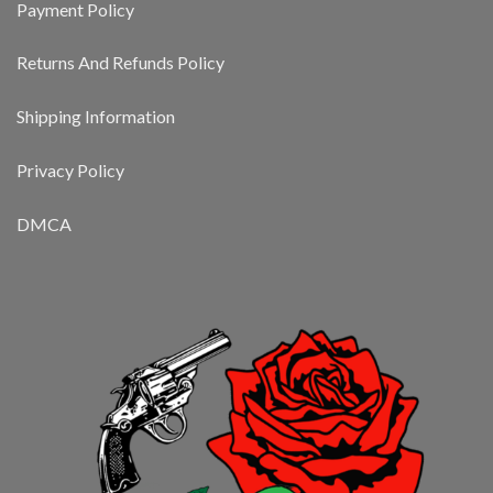
Payment Policy
Returns And Refunds Policy
Shipping Information
Privacy Policy
DMCA