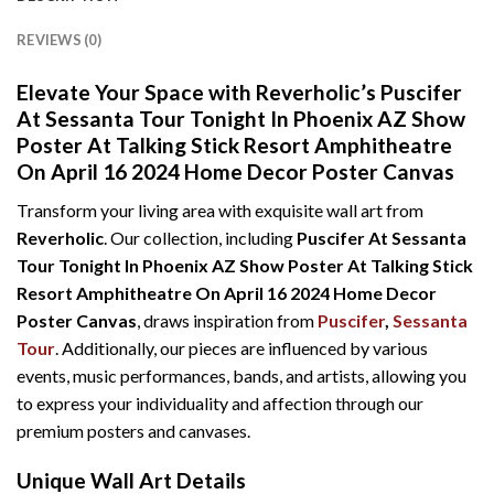
REVIEWS (0)
Elevate Your Space with Reverholic’s Puscifer
At Sessanta Tour Tonight In Phoenix AZ Show
Poster At Talking Stick Resort Amphitheatre
On April 16 2024 Home Decor Poster Canvas
Transform your living area with exquisite wall art from
Reverholic
. Our collection, including
Puscifer At Sessanta
Tour Tonight In Phoenix AZ Show Poster At Talking Stick
Resort Amphitheatre On April 16 2024 Home Decor
Poster Canvas
, draws inspiration from
Puscifer
,
Sessanta
Tour
. Additionally, our pieces are influenced by various
events, music performances, bands, and artists, allowing you
to express your individuality and affection through our
premium posters and canvases.
Unique Wall Art Details