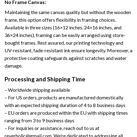
No Frame Canvas:
Maintaining the same canvas quality but without the wooden
frame, this option offers flexibility in framing choices.
Available in three sizes (16×12 inches, 24×16 inches, and
36×24 inches), framing can be easily arranged using store-
bought frames. Rest assured, our printing technology and
UV-resistant, fade-resistant ink ensure longevity. Moreover, a
protective coating safeguards against scratches and water
damage.
Processing and Shipping Time
– Worldwide shipping available
– For US orders, products are manufactured domestically
with an expected shipping duration of 4 to 8 business days
– EU orders are produced within the EU with shipping times
ranging from 3 to 9 business days
– For inquiries or assistance, reach out to us at
reverholic@gmail.com. We’re dedicated to addressing all