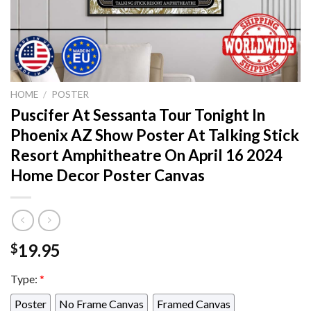
HOME
/
POSTER
Puscifer At Sessanta Tour Tonight In
Phoenix AZ Show Poster At Talking Stick
Resort Amphitheatre On April 16 2024
Home Decor Poster Canvas
19.95
$
Type:
*
Poster
No Frame Canvas
Framed Canvas