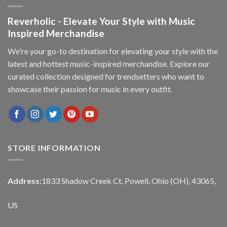
Reverholic - Elevate Your Style with Music
Inspired Merchandise
We're your go-to destination for elevating your style with the
latest and hottest music-inspired merchandise. Explore our
curated collection designed for trendsetters who want to
showcase their passion for music in every outfit.
STORE INFORMATION
Address:
1833 Shadow Creek Ct, Powell, Ohio (OH), 43065,
US