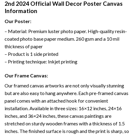
2nd 2024 Official Wall Decor Poster Canvas
Information
Our Poster:
– Material: Premium luster photo paper. High-quality resin-
coated photo base paper medium. 260 gsm and a 10 mil
thickness of paper
– Product is 1 side printed
– Printing technique: Inkjet printing
Our Frame Canvas:
Our framed canvas artworks are not only visually stunning
but are also easy to hang anywhere. Each pre-framed canvas
panel comes with an attached hook for convenient
installation. Available in three sizes: 16×12 inches, 24×16
inches, and 36×24 inches, these canvas paintings are
stretched on sturdy wooden frames with a thickness of 1.5
inches. The finished surface is rough and the print is sharp, so