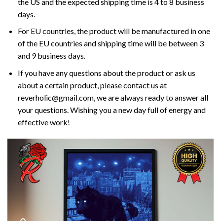
the US and the expected shipping time is 4 to 8 business
days.
For EU countries, the product will be manufactured in one
of the EU countries and shipping time will be between 3
and 9 business days.
If you have any questions about the product or ask us
about a certain product, please contact us at
reverholic@gmail.com, we are always ready to answer all
your questions. Wishing you a new day full of energy and
effective work!