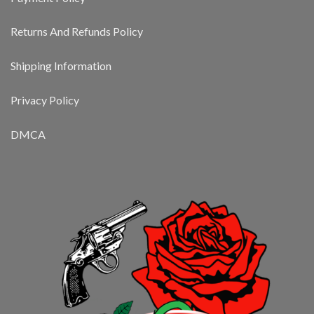
Returns And Refunds Policy
Shipping Information
Privacy Policy
DMCA