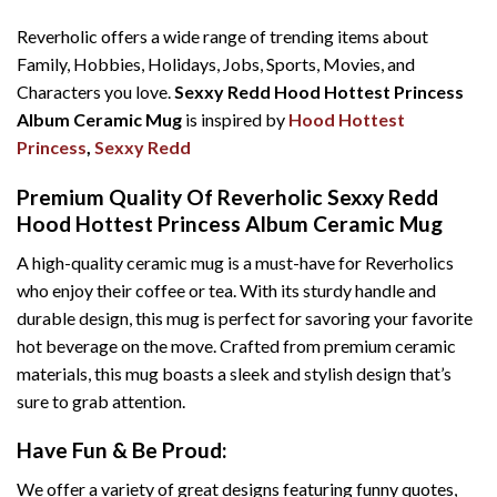
Reverholic offers a wide range of trending items about
Family, Hobbies, Holidays, Jobs, Sports, Movies, and
Characters you love.
Sexxy Redd Hood Hottest Princess
Album Ceramic Mug
is inspired by
Hood Hottest
Princess
,
Sexxy Redd
Premium Quality Of Reverholic Sexxy Redd
Hood Hottest Princess Album Ceramic Mug
A high-quality ceramic mug is a must-have for Reverholics
who enjoy their coffee or tea. With its sturdy handle and
durable design, this mug is perfect for savoring your favorite
hot beverage on the move. Crafted from premium ceramic
materials, this mug boasts a sleek and stylish design that’s
sure to grab attention.
Have Fun & Be Proud:
We offer a variety of great designs featuring funny quotes,