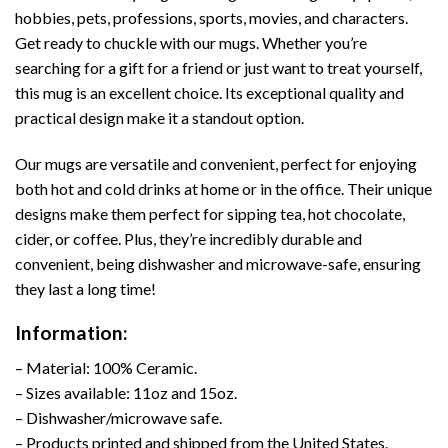
hobbies, pets, professions, sports, movies, and characters.
Get ready to chuckle with our mugs. Whether you’re
searching for a gift for a friend or just want to treat yourself,
this mug is an excellent choice. Its exceptional quality and
practical design make it a standout option.
Our mugs are versatile and convenient, perfect for enjoying
both hot and cold drinks at home or in the office. Their unique
designs make them perfect for sipping tea, hot chocolate,
cider, or coffee. Plus, they’re incredibly durable and
convenient, being dishwasher and microwave-safe, ensuring
they last a long time!
Information:
– Material: 100% Ceramic.
– Sizes available: 11oz and 15oz.
– Dishwasher/microwave safe.
– Products printed and shipped from the United States.