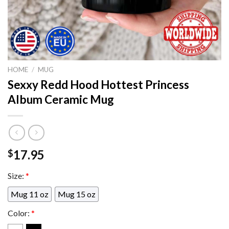
HOME
/
MUG
Sexxy Redd Hood Hottest Princess
Album Ceramic Mug
17.95
$
Size:
*
Mug 11 oz
Mug 15 oz
Color:
*