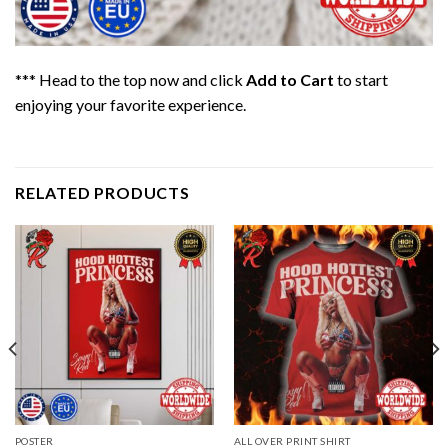
*** Head to the top now and click
Add to Cart
to start
enjoying your favorite experience.
RELATED PRODUCTS
POSTER
ALL OVER PRINT SHIRT