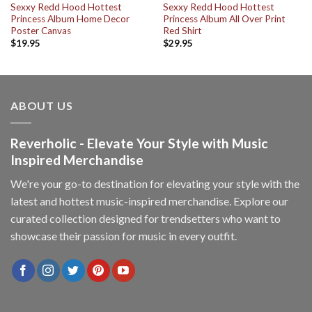
Sexxy Redd Hood Hottest
Sexxy Redd Hood Hottest
Princess Album Home Decor
Princess Album All Over Print
Poster Canvas
Red Shirt
$
19.95
$
29.95
ABOUT US
Reverholic - Elevate Your Style with Music
Inspired Merchandise
We're your go-to destination for elevating your style with the
latest and hottest music-inspired merchandise. Explore our
curated collection designed for trendsetters who want to
showcase their passion for music in every outfit.