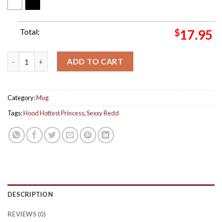
Total:
$
17.95
Sexxy Redd Hood Hottest Princess Album Ceramic Mug quantit
ADD TO CART
Category:
Mug
Tags:
Hood Hottest Princess
,
Sexxy Redd
DESCRIPTION
REVIEWS (0)