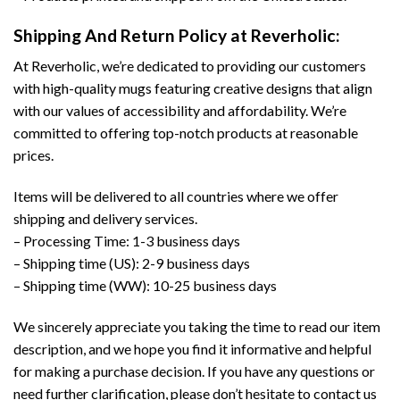
Shipping And Return Policy at Reverholic:
At Reverholic, we’re dedicated to providing our customers
with high-quality mugs featuring creative designs that align
with our values of accessibility and affordability. We’re
committed to offering top-notch products at reasonable
prices.
Items will be delivered to all countries where we offer
shipping and delivery services.
– Processing Time: 1-3 business days
– Shipping time (US): 2-9 business days
– Shipping time (WW): 10-25 business days
We sincerely appreciate you taking the time to read our item
description, and we hope you find it informative and helpful
for making a purchase decision. If you have any questions or
need further clarification, please don’t hesitate to contact us