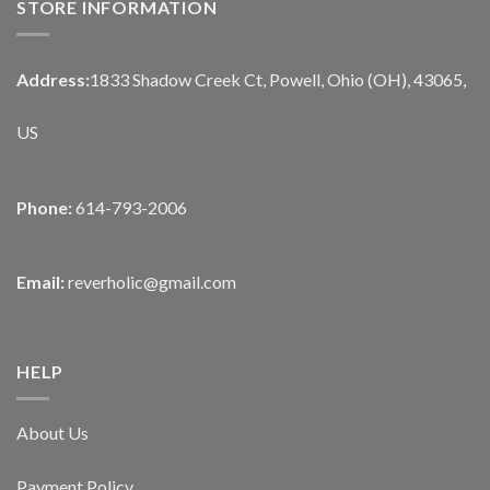
STORE INFORMATION
Address:
1833 Shadow Creek Ct, Powell, Ohio (OH), 43065,
US
Phone:
614-793-2006
Email:
reverholic@gmail.com
HELP
About Us
Payment Policy