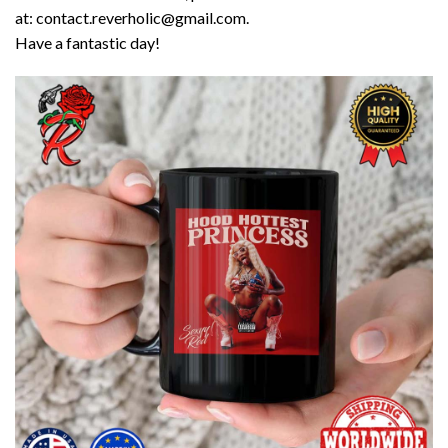
at: contact.reverholic@gmail.com.
Have a fantastic day!