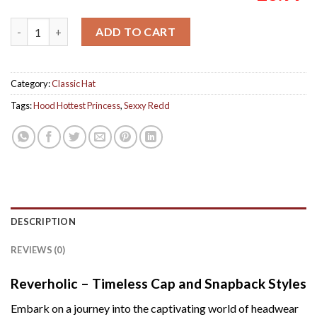
Sexxy Redd Hood Hottest Princess Album Classic Red Cap Hat 
ADD TO CART
Category:
Classic Hat
Tags:
Hood Hottest Princess
,
Sexxy Redd
DESCRIPTION
REVIEWS (0)
Reverholic – Timeless Cap and Snapback Styles
Embark on a journey into the captivating world of headwear