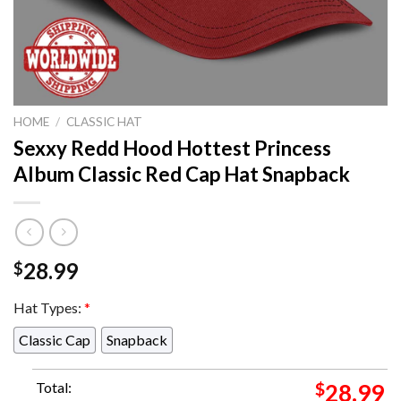
HOME
/
CLASSIC HAT
Sexxy Redd Hood Hottest Princess
Album Classic Red Cap Hat Snapback
28.99
$
Hat Types:
*
Classic Cap
Snapback
Total:
$
28.99