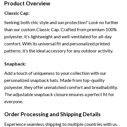
Product Overview
Classic Cap:
Seeking both chic style and sun protection? Look no further
than our custom Classic Cap. Crafted from premium 100%
polyester, it’s lightweight and well-ventilated for all-day
comfort. With its universal fit and personalized printed
patterns, it’s the ideal accessory for any outdoor activity.
Snapback:
Add a touch of uniqueness to your collection with our
personalized snapback hats. Made from top-quality
polyester, they offer unmatched comfort and breathability.
The adjustable snapback closure ensures a perfect fit for
everyone.
Order Processing and Shipping Details
Experience seamless shipping to multiple countries with us.