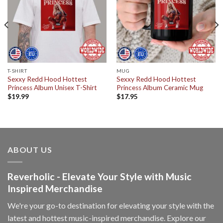
T-SHIRT
MUG
Sexxy Redd Hood Hottest
Sexxy Redd Hood Hottest
Princess Album Unisex T-Shirt
Princess Album Ceramic Mug
$
19.99
$
17.95
ABOUT US
Reverholic - Elevate Your Style with Music
Inspired Merchandise
We're your go-to destination for elevating your style with the
latest and hottest music-inspired merchandise. Explore our