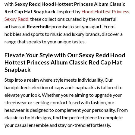
with
Sexxy Redd Hood Hottest Princess Album Classic
Red Cap Hat Snapback
. Inspired by
Hood Hottest Princess
,
Sexxy Redd
, these collections curated by the masterful
artisans at
Reverholic
promise to set you apart. From
hobbies and sports to music and luxury brands, discover a
range that speaks to your unique tastes.
Elevate Your Style with Our Sexxy Redd Hood
Hottest Princess Album Classic Red Cap Hat
Snapback
Step into a realm where style meets individuality. Our
handpicked selection of caps and snapbacks is tailored to
elevate your look. Whether you’re aiming to upgrade your
streetwear or seeking comfort fused with fashion, our
headwear is designed to complement your personality. From
classic to bold designs, find the perfect piece to complete
your casual ensemble and stay on-trend effortlessly.