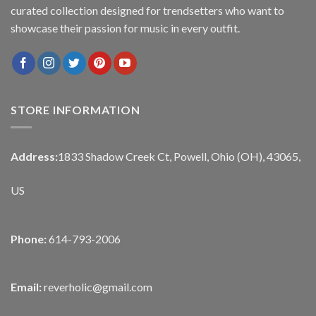
curated collection designed for trendsetters who want to
showcase their passion for music in every outfit.
STORE INFORMATION
Address:
1833 Shadow Creek Ct, Powell, Ohio (OH), 43065,
US
Phone:
614-793-2006
Email:
reverholic@gmail.com