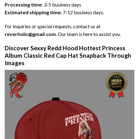
Processing time:
3-5 business days
Estimated shipping time:
7-12 business days.
For inquiries or special requests, contact us at
reverholic@gmail.com
. Our team is here to assist you.
Discover Sexxy Redd Hood Hottest Princess
Album Classic Red Cap Hat Snapback Through
Images