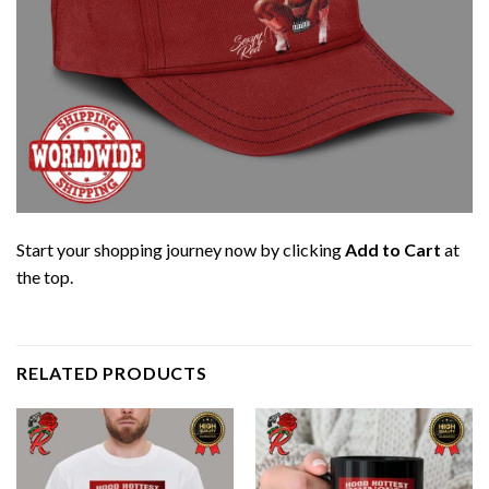
Start your shopping journey now by clicking
Add to Cart
at
the top.
RELATED PRODUCTS