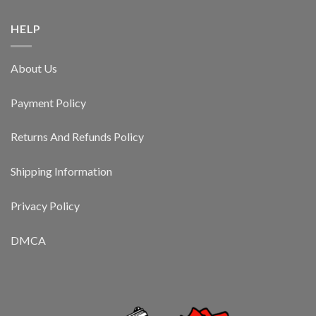
HELP
About Us
Payment Policy
Returns And Refunds Policy
Shipping Information
Privacy Policy
DMCA