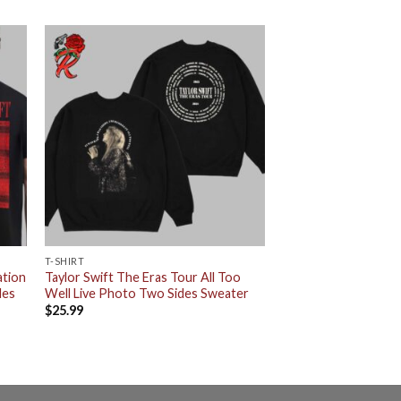
T-SHIRT
ation
Taylor Swift The Eras Tour All Too
des
Well Live Photo Two Sides Sweater
$
25.99