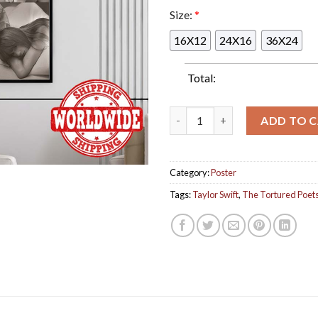
Size:
*
16X12
24X16
36X24
Total:
Taylor Swift The Tortured Po
ADD TO 
Category:
Poster
Tags:
Taylor Swift
,
The Tortured Poet