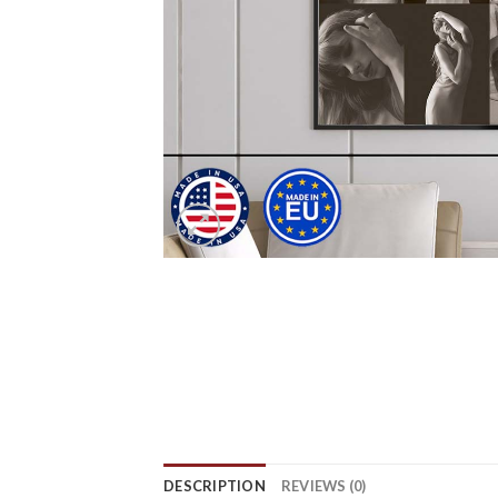
DESCRIPTION
REVIEWS (0)