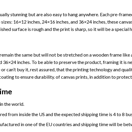
ually stunning but are also easy to hang anywhere. Each pre-fram
ree sizes: 16×12 inches, 24×16 inches, and 36×24 inches, these canv
shed surface is rough and the print is sharp, so it will be a special 
ll remain the same but will not be stretched on a wooden frame like 
36×24 inches. To be able to preserve the product, framing it is ne
or can’t buy it, rest assured, that the printing technology and quali
coating to ensure durability. of canvas prints, in addition to prote
Time
n the world.
red from inside the US and the expected shipping time is 4 to 8 bu
ufactured in one of the EU countries and shipping time will be bet