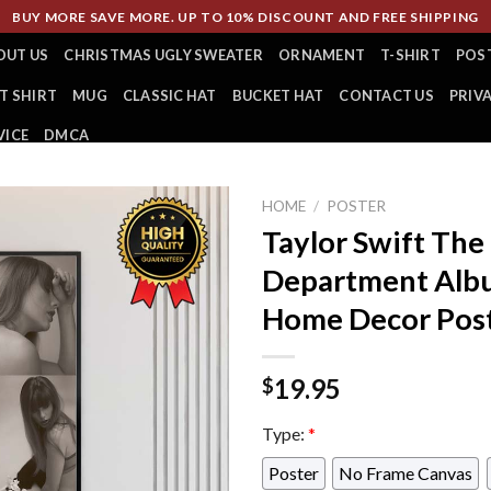
BUY MORE SAVE MORE. UP TO 10% DISCOUNT AND FREE SHIPPING
OUT US
CHRISTMAS UGLY SWEATER
ORNAMENT
T-SHIRT
POS
T SHIRT
MUG
CLASSIC HAT
BUCKET HAT
CONTACT US
PRIV
VICE
DMCA
HOME
/
POSTER
Taylor Swift The
Department Albu
Home Decor Pos
19.95
$
Type:
*
Poster
No Frame Canvas