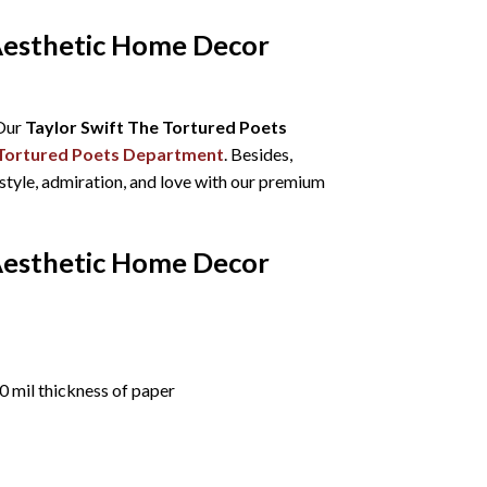
Aesthetic Home Decor
 Our
Taylor Swift The Tortured Poets
Tortured Poets Department
. Besides,
 style, admiration, and love with our premium
Aesthetic Home Decor
 mil thickness of paper