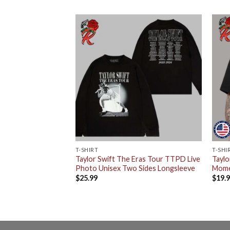
T-SHIRT
T-SHI
r For The Eras Tour
Taylor Swift The Eras Tour TTPD Live
Taylo
n 13 June 14 June
Photo Unisex Two Sides Longsleeve
Mome
 Coffee Ceramic
$
25.99
$
19.