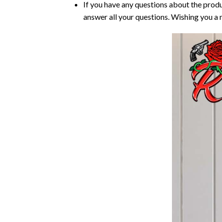
If you have any questions about the produ
answer all your questions. Wishing you a 