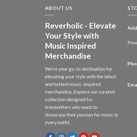
ABOUT US
ST
Reverholic - Elevate
Add
Your Style with
Powe
Music Inspired
Merchandise
Pho
We're your go-to destination for
elevating your style with the latest
and hottest music-inspired
Emai
merchandise. Explore our curated
collection designed for
trendsetters who want to
showcase their passion for music in
every outfit.