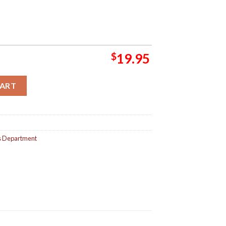
$
19.95
ets Department Album All Covers Aesthetic Home Decor Poster Ca
CART
s Department