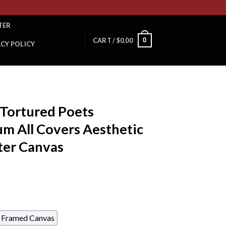
TER
0
CART /
$
0.00
ACY POLICY
 Tortured Poets
m All Covers Aesthetic
ter Canvas
Framed Canvas