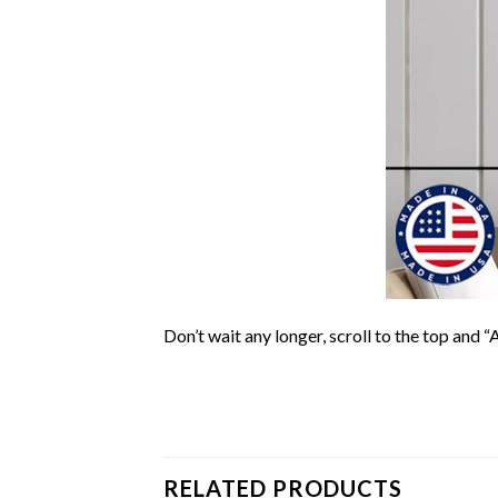
Don’t wait any longer, scroll to the top and “
RELATED PRODUCTS