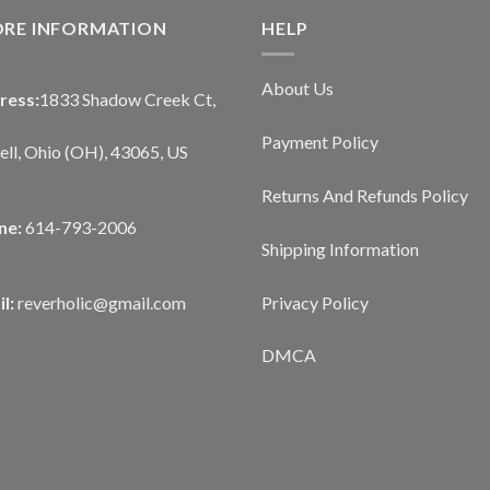
ORE INFORMATION
HELP
About Us
ress:
1833 Shadow Creek Ct,
Payment Policy
ll, Ohio (OH), 43065, US
Returns And Refunds Policy
ne:
614-793-2006
Shipping Information
Privacy Policy
l:
reverholic@gmail.com
DMCA