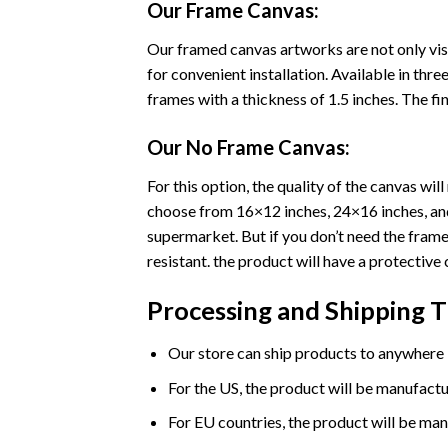
Our Frame Canvas:
Our framed canvas artworks are not only vis
for convenient installation. Available in th
frames with a thickness of 1.5 inches. The fini
Our No Frame Canvas:
For this option, the quality of the canvas wi
choose from 16×12 inches, 24×16 inches, and 
supermarket. But if you don’t need the frame 
resistant. the product will have a protective 
Processing and Shipping 
Our store can ship products to anywhere i
For the US, the product will be manufactu
For EU countries, the product will be man