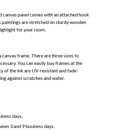
ed canvas panel comes with an attached hook
as paintings are stretched on sturdy wooden
highlight for your room.
a canvas frame. There are three sizes to
cessary. You can easily buy frames at the
ty of the ink are UV-resistant and fade-
cting against scratches and water.
siness days.
ween 3 and 9 business days.