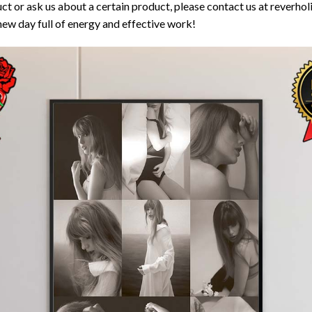
ct or ask us about a certain product, please contact us at reverh
new day full of energy and effective work!