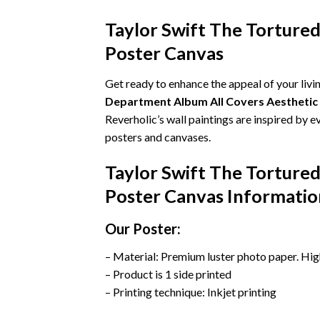
Taylor Swift The Torture
Poster Canvas
Get ready to enhance the appeal of your liv
Department Album All Covers Aestheti
Reverholic’s wall paintings are inspired by 
posters and canvases.
Taylor Swift The Torture
Poster Canvas Informatio
Our Poster:
– Material: Premium luster photo paper. Hig
– Product is 1 side printed
– Printing technique: Inkjet printing