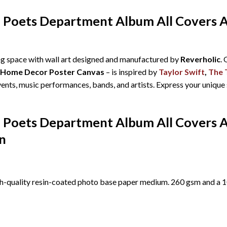
d Poets Department Album All Covers 
ing space with wall art designed and manufactured by
Reverholic
.
c Home Decor Poster Canvas
– is inspired by
Taylor Swift
,
The 
events, music performances, bands, and artists. Express your unique
d Poets Department Album All Covers 
n
h-quality resin-coated photo base paper medium. 260 gsm and a 10