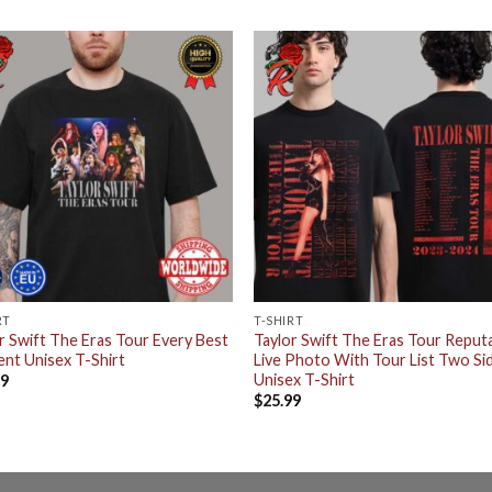
RT
T-SHIRT
r Swift The Eras Tour Every Best
Taylor Swift The Eras Tour Reput
nt Unisex T-Shirt
Live Photo With Tour List Two Si
Unisex T-Shirt
99
$
25.99