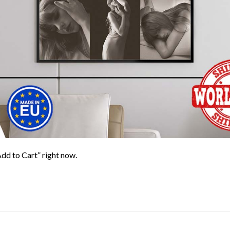
Add to Cart” right now.