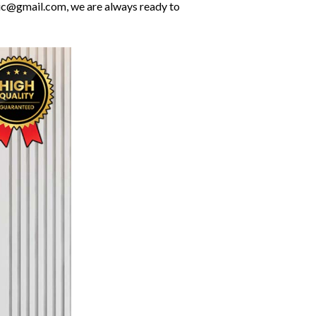
olic@gmail.com, we are always ready to