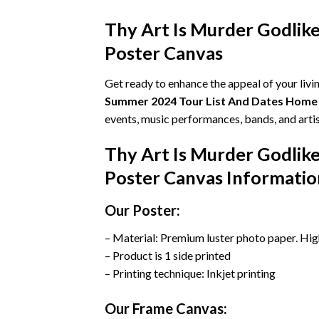
Thy Art Is Murder Godli
Poster Canvas
Get ready to enhance the appeal of your liv
Summer 2024 Tour List And Dates Home
events, music performances, bands, and artis
Thy Art Is Murder Godli
Poster Canvas Informatio
Our Poster:
– Material: Premium luster photo paper. Hig
– Product is 1 side printed
– Printing technique: Inkjet printing
Our Frame Canvas: