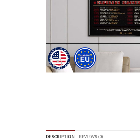
DESCRIPTION
REVIEWS (0)