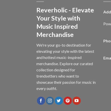
Reverholic - Elevate
Add
Your Style with
Powe
Music Inspired
Merchandise
Pho
We're your go-to destination for
elevating your style with the latest
and hottest music-inspired
Emai
merchandise. Explore our curated
collection designed for
trendsetters who want to
showcase their passion for music in
every outfit.