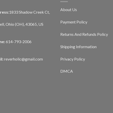
About Us
ress:
1833 Shadow Creek Ct,
Payment Policy
ll, Ohio (OH), 43065, US
Returns And Refunds Policy
ne:
614-793-2006
Shipping Information
Privacy Policy
l:
reverholic@gmail.com
DMCA