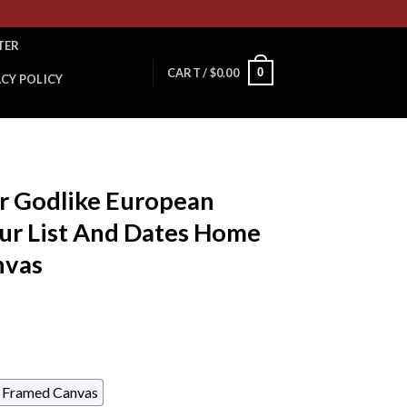
TER
0
CART /
$
0.00
ACY POLICY
er Godlike European
r List And Dates Home
nvas
Framed Canvas