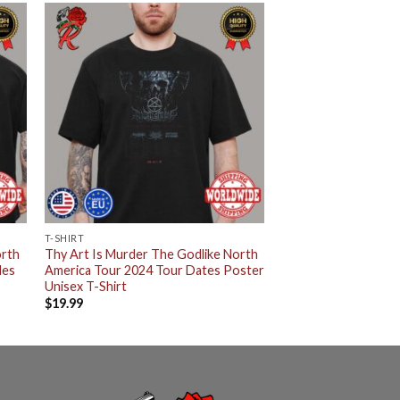
T-SHIRT
orth
Thy Art Is Murder The Godlike North
des
America Tour 2024 Tour Dates Poster
Unisex T-Shirt
$
19.99