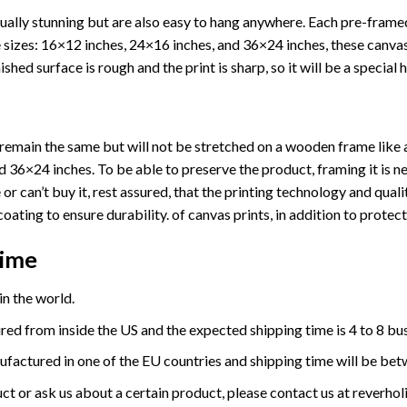
ually stunning but are also easy to hang anywhere. Each pre-fram
ree sizes: 16×12 inches, 24×16 inches, and 36×24 inches, these canv
shed surface is rough and the print is sharp, so it will be a special 
ll remain the same but will not be stretched on a wooden frame like 
36×24 inches. To be able to preserve the product, framing it is ne
or can’t buy it, rest assured, that the printing technology and quali
coating to ensure durability. of canvas prints, in addition to prote
Time
n the world.
red from inside the US and the expected shipping time is 4 to 8 bu
ufactured in one of the EU countries and shipping time will be bet
ct or ask us about a certain product, please contact us at reverh