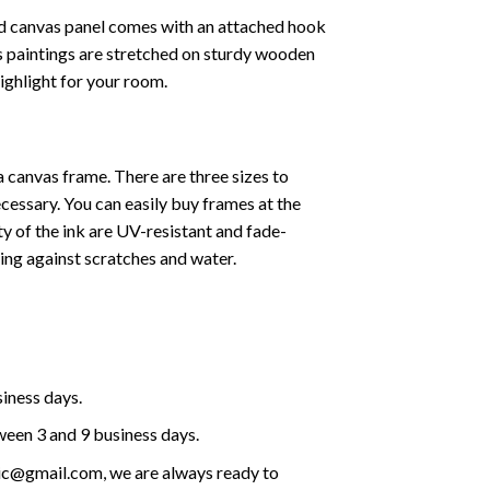
ed canvas panel comes with an attached hook
as paintings are stretched on sturdy wooden
highlight for your room.
a canvas frame. There are three sizes to
cessary. You can easily buy frames at the
ty of the ink are UV-resistant and fade-
cting against scratches and water.
siness days.
ween 3 and 9 business days.
olic@gmail.com, we are always ready to