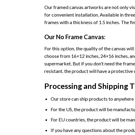
Our framed canvas artworks are not only vis
for convenient installation. Available in th
frames with a thickness of 1.5 inches. The fini
Our No Frame Canvas:
For this option, the quality of the canvas wi
choose from 16×12 inches, 24×16 inches, and 
supermarket. But if you don’t need the frame 
resistant. the product will have a protective 
Processing and Shipping 
Our store can ship products to anywhere i
For the US, the product will be manufactu
For EU countries, the product will be man
If you have any questions about the produ