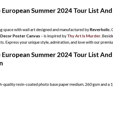
ke European Summer 2024 Tour List An
ing space with wall art designed and manufactured by
Reverholic
.
 Decor Poster Canvas
– is inspired by
Thy Art Is Murder
. Besid
ts. Express your unique style, admiration, and love with our premi
ke European Summer 2024 Tour List An
n
h-quality resin-coated photo base paper medium. 260 gsm and a 10