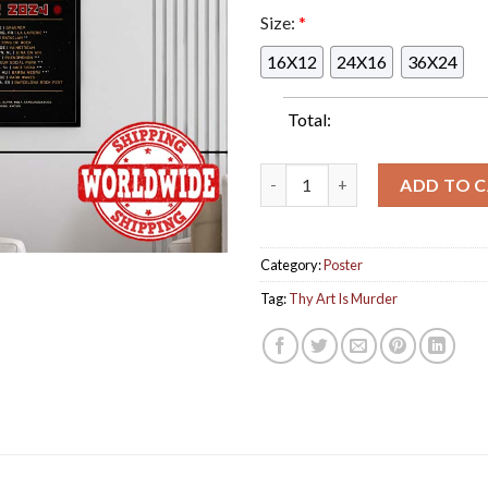
Size:
*
16X12
24X16
36X24
Total:
Thy Art Is Murder Godlike Eu
ADD TO 
Category:
Poster
Tag:
Thy Art Is Murder