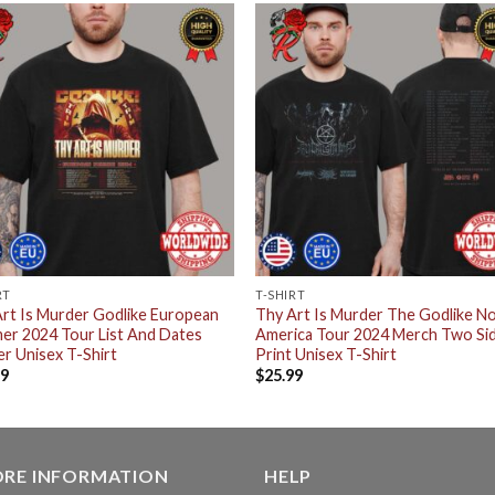
RT
T-SHIRT
rt Is Murder Godlike European
Thy Art Is Murder The Godlike N
er 2024 Tour List And Dates
America Tour 2024 Merch Two Si
r Unisex T-Shirt
Print Unisex T-Shirt
99
$
25.99
ORE INFORMATION
HELP