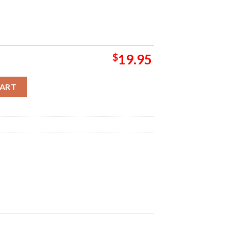
$
19.95
ropean Summer 2024 Tour List And Dates Home Decor Poster Canva
CART