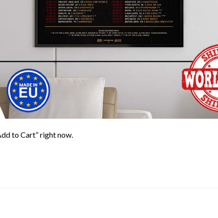
Add to Cart” right now.