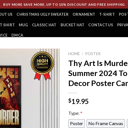
BUY MORE SAVE MORE. UP TO 10% DISCOUNT AND FREE SHIPPING
OUT US
CHRISTMAS UGLY SWEATER
ORNAMENT
T-SHIRT
POS
T SHIRT
MUG
CLASSIC HAT
BUCKET HAT
CONTACT US
PRIV
VICE
DMCA
HOME
/
POSTER
Thy Art Is Murd
Summer 2024 Tou
Decor Poster Ca
19.95
$
Type:
*
Poster
No Frame Canvas