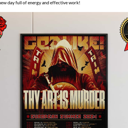
new day full of energy and effective work!