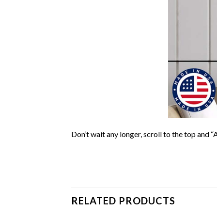
Don’t wait any longer, scroll to the top and “
RELATED PRODUCTS