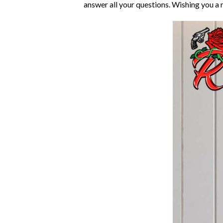
answer all your questions. Wishing you a 