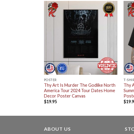
POSTER
T-SHI
Thy Art Is Murder The Godlike North
Thy A
America Tour 2024 Tour Dates Home
Summ
Decor Poster Canvas
Poste
$
19.95
$
19.
ABOUT US
ST