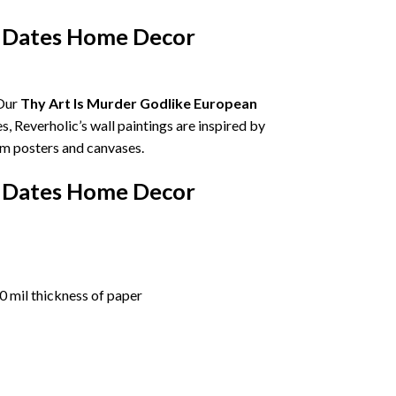
d Dates Home Decor
 Our
Thy Art Is Murder Godlike European
es, Reverholic’s wall paintings are inspired by
um posters and canvases.
d Dates Home Decor
 mil thickness of paper