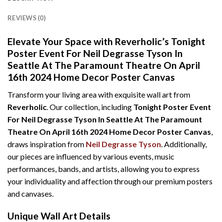
REVIEWS (0)
Elevate Your Space with Reverholic’s Tonight
Poster Event For Neil Degrasse Tyson In
Seattle At The Paramount Theatre On April
16th 2024 Home Decor Poster Canvas
Transform your living area with exquisite wall art from
Reverholic
. Our collection, including
Tonight Poster Event
For Neil Degrasse Tyson In Seattle At The Paramount
Theatre On April 16th 2024 Home Decor Poster Canvas
,
draws inspiration from
Neil Degrasse Tyson
. Additionally,
our pieces are influenced by various events, music
performances, bands, and artists, allowing you to express
your individuality and affection through our premium posters
and canvases.
Unique Wall Art Details