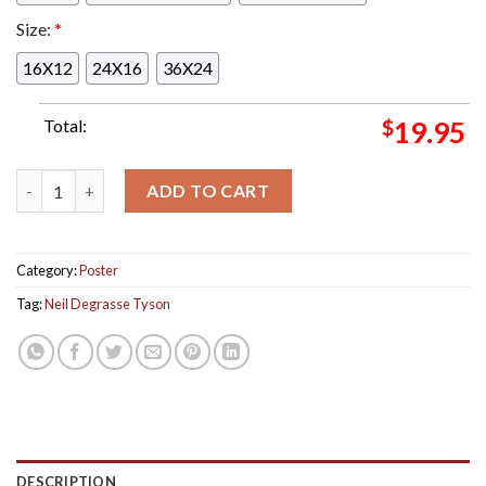
Size:
*
16X12
24X16
36X24
Total:
$
19.95
Tonight Poster Event For Neil Degrasse Tyson In Seattle At T
ADD TO CART
Category:
Poster
Tag:
Neil Degrasse Tyson
DESCRIPTION