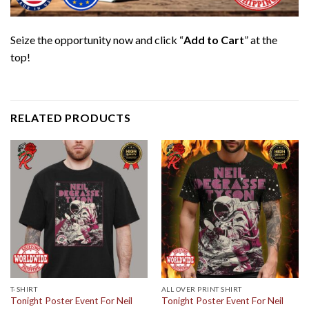
Seize the opportunity now and click “
Add to Cart
” at the
top!
RELATED PRODUCTS
T-SHIRT
ALL OVER PRINT SHIRT
Tonight Poster Event For Neil
Tonight Poster Event For Neil