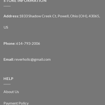
STORE INFORMATION
Address:
1833 Shadow Creek Ct, Powell, Ohio (OH), 43065,
US
Phone:
614-793-2006
Email:
reverholic@gmail.com
HELP
About Us
Payment Policy