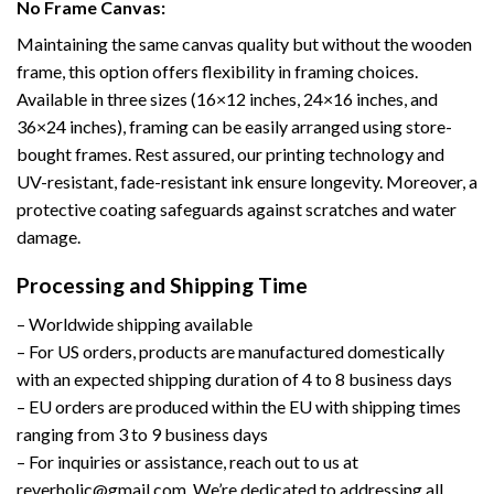
No Frame Canvas:
Maintaining the same canvas quality but without the wooden
frame, this option offers flexibility in framing choices.
Available in three sizes (16×12 inches, 24×16 inches, and
36×24 inches), framing can be easily arranged using store-
bought frames. Rest assured, our printing technology and
UV-resistant, fade-resistant ink ensure longevity. Moreover, a
protective coating safeguards against scratches and water
damage.
Processing and Shipping Time
– Worldwide shipping available
– For US orders, products are manufactured domestically
with an expected shipping duration of 4 to 8 business days
– EU orders are produced within the EU with shipping times
ranging from 3 to 9 business days
– For inquiries or assistance, reach out to us at
reverholic@gmail.com. We’re dedicated to addressing all