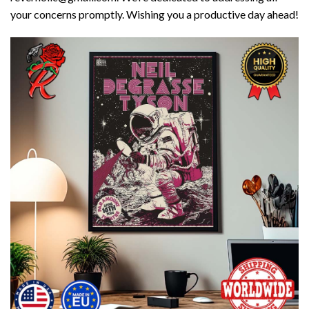
your concerns promptly. Wishing you a productive day ahead!