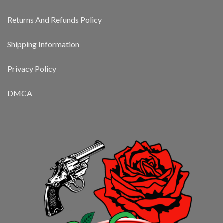
Returns And Refunds Policy
Shipping Information
Privacy Policy
DMCA