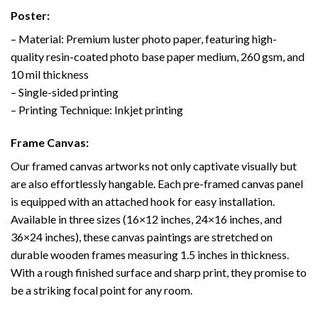
Poster:
– Material: Premium luster photo paper, featuring high-
quality resin-coated photo base paper medium, 260 gsm, and
10 mil thickness
– Single-sided printing
– Printing Technique: Inkjet printing
Frame Canvas:
Our framed canvas artworks not only captivate visually but
are also effortlessly hangable. Each pre-framed canvas panel
is equipped with an attached hook for easy installation.
Available in three sizes (16×12 inches, 24×16 inches, and
36×24 inches), these canvas paintings are stretched on
durable wooden frames measuring 1.5 inches in thickness.
With a rough finished surface and sharp print, they promise to
be a striking focal point for any room.