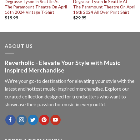
Degrasse Tyson In Seattle At
Degrasse Tyson In Seattle At
The Paramount Theatre On April
The Paramount Theatre On April
16th 2024 Vintage T-Shirt
16th 2024 All Over Print Shirt
$
19.99
$
29.95
ABOUT US
Reverholic - Elevate Your Style with Music
Inspired Merchandise
We're your go-to destination for elevating your style with the
latest and hottest music-inspired merchandise. Explore our
curated collection designed for trendsetters who want to
showcase their passion for music in every outfit.