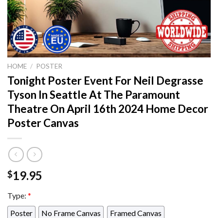
HOME
/
POSTER
Tonight Poster Event For Neil Degrasse
Tyson In Seattle At The Paramount
Theatre On April 16th 2024 Home Decor
Poster Canvas
19.95
$
Type:
*
Poster
No Frame Canvas
Framed Canvas