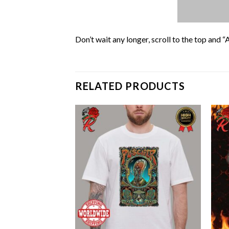
Don’t wait any longer, scroll to the top and “
RELATED PRODUCTS