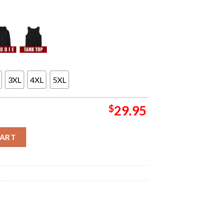
3XL
4XL
5XL
$
29.95
ra Poster For Show At Azura Amphitheater In Bonner Springs KS On
CART