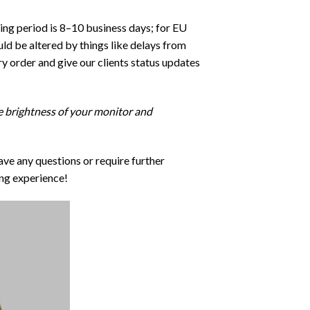
ping period is 8–10 business days; for EU
ld be altered by things like delays from
y order and give our clients status updates
he brightness of your monitor and
ave any questions or require further
ng experience!