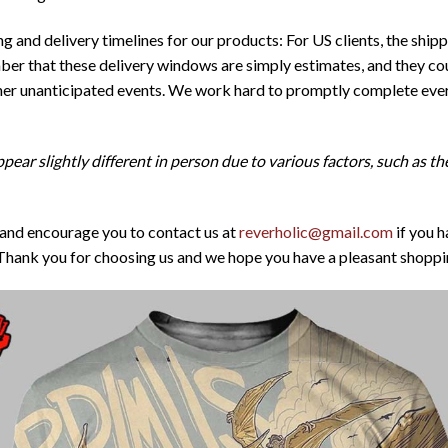
 and delivery timelines for our products: For US clients, the ship
er that these delivery windows are simply estimates, and they cou
ther unanticipated events. We work hard to promptly complete ever
pear slightly different in person due to various factors, such as t
 and encourage you to contact us at
reverholic@gmail.com
if you h
Thank you for choosing us and we hope you have a pleasant shoppi