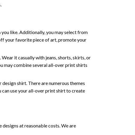
.
 you like. Additionally, you may select from
off your favorite piece of art, promote your
ear it casually with jeans, shorts, skirts, or
ou may combine several all-over print shirts
r design shirt. There are numerous themes
can use your all-over print shirt to create
e designs at reasonable costs. We are