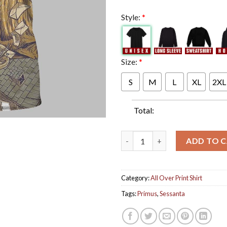
Style:
*
Size:
*
S
M
L
XL
2XL
Total:
Primus Sessanta Tonight Chime
ADD TO 
Category:
All Over Print Shirt
Tags:
Primus
,
Sessanta