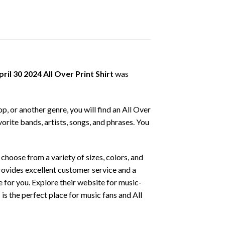
l 30 2024 All Over Print Shirt
was
p, or another genre, you will find an All Over
vorite bands, artists, songs, and phrases. You
hoose from a variety of sizes, colors, and
provides excellent customer service and a
ce for you. Explore their website for music-
is the perfect place for music fans and All