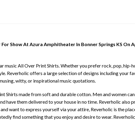
For Show At Azura Amphitheater In Bonner Springs KS On Apri
ar music All Over Print Shirts. Whether you prefer rock, pop, hip-ho
yle. Reverholic offers a large selection of designs including your fa
musing, witty, or inspirational music quotations.
rint Shirts made from soft and durable cotton. Men and women can c
e and have them delivered to your house in no time. Reverholic also 
 and want to express yourself via your attire, Reverholic is the pla
tedly find something that you enjoy and desire to wear. Reverholic 