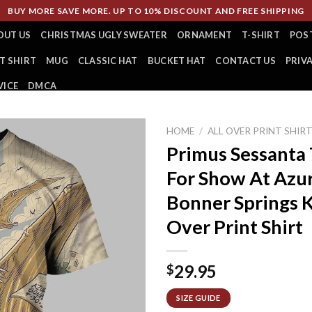
BUY MORE SAVE MORE. UP TO 10% DISCOUNT AND FREE SHIPPING
OUT US
CHRISTMAS UGLY SWEATER
ORNAMENT
T-SHIRT
POS
T SHIRT
MUG
CLASSIC HAT
BUCKET HAT
CONTACT US
PRIV
VICE
DMCA
HOME
/
ALL OVER PRINT SHIR
Primus Sessanta
For Show At Azu
Bonner Springs K
Over Print Shirt
29.95
$
SIZE GUIDE