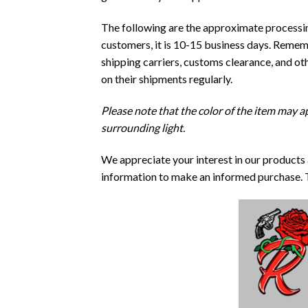
The following are the approximate processing
customers, it is 10-15 business days. Rememb
shipping carriers, customs clearance, and o
on their shipments regularly.
Please note that the color of the item may ap
surrounding light.
We appreciate your interest in our products
information to make an informed purchase. 