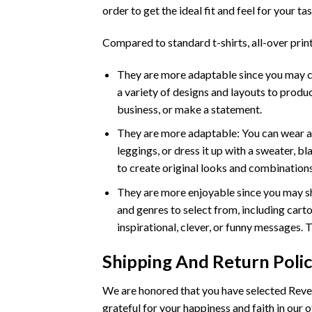
order to get the ideal fit and feel for your tas
Compared to standard t-shirts, all-over print
They are more adaptable since you may crea
a variety of designs and layouts to produc
business, or make a statement.
They are more adaptable: You can wear an a
leggings, or dress it up with a sweater, b
to create original looks and combinations
They are more enjoyable since you may sh
and genres to select from, including carto
inspirational, clever, or funny messages. 
Shipping And Return Poli
We are honored that you have selected Rever
grateful for your happiness and faith in our o