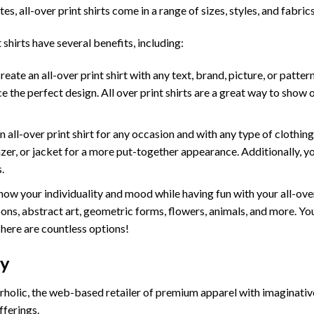
tes, all-over print shirts come in a range of sizes, styles, and fabrics
 shirts have several benefits, including:
te an all-over print shirt with any text, brand, picture, or pattern
e the perfect design. All over print shirts are a great way to show 
ll-over print shirt for any occasion and with any type of clothing. W
lazer, or jacket for a more put-together appearance. Additionally, y
.
ow your individuality and mood while having fun with your all-ove
ons, abstract art, geometric forms, flowers, animals, and more. You 
There are countless options!
cy
holic, the web-based retailer of premium apparel with imaginativ
fferings.