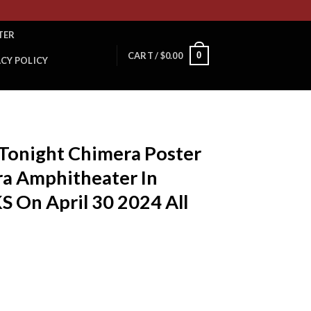
TER
0
CART /
$
0.00
ACY POLICY
T
 Tonight Chimera Poster
ra Amphitheater In
S On April 30 2024 All