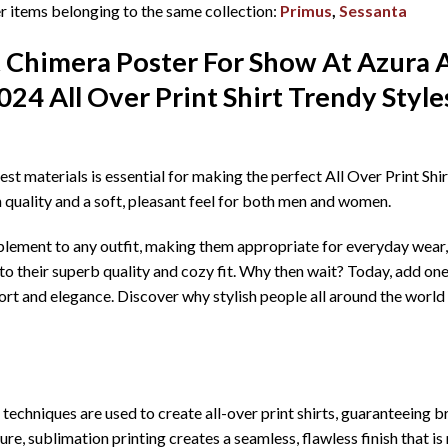
 items belonging to the same collection:
Primus
,
Sessanta
t Chimera Poster For Show At Azura 
024 All Over Print Shirt T
rendy Styl
best materials is essential for making the perfect All Over Print Sh
h quality and a soft, pleasant feel for both men and women.
mplement to any outfit, making them appropriate for everyday wear, 
o their superb quality and cozy fit. Why then wait? Today, add one
rt and elegance. Discover why stylish people all around the world 
echniques are used to create all-over print shirts, guaranteeing bril
re, sublimation printing creates a seamless, flawless finish that is 