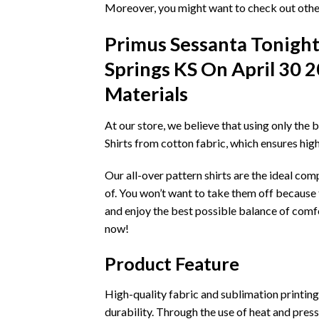
Moreover, you might want to check out other
Primus Sessanta Tonigh
Springs KS On April 30 2
Materials
At our store, we believe that using only the 
Shirts from cotton fabric, which ensures hig
Our all-over pattern shirts are the ideal co
of. You won’t want to take them off because t
and enjoy the best possible balance of comfo
now!
Product Feature
High-quality fabric and sublimation printing t
durability. Through the use of heat and pressu