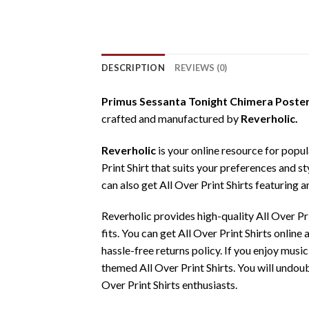
DESCRIPTION
REVIEWS (0)
Primus Sessanta Tonight Chimera Poster 
crafted and manufactured by
Reverholic.
Reverholic
is your online resource for popul
Print Shirt that suits your preferences and st
can also get All Over Print Shirts featuring a
Reverholic provides high-quality All Over P
fits. You can get All Over Print Shirts onlin
hassle-free returns policy. If you enjoy music
themed All Over Print Shirts. You will undoub
Over Print Shirts enthusiasts.