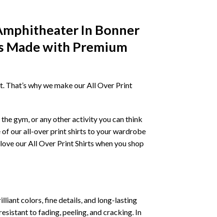
Amphitheater In Bonner
es Made with Premium
irt. That’s why we make our All Over Print
the gym, or any other activity you can think
 of our all-over print shirts to your wardrobe
love our All Over Print Shirts when you shop
liant colors, fine details, and long-lasting
resistant to fading, peeling, and cracking. In