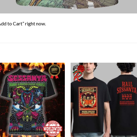
Add to Cart” right now.