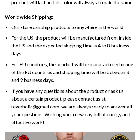
product will last and its color will always remain the same.
Worldwide Shipping:
Our store can ship products to anywhere in the world
For the US, the product will be manufactured from inside
the US and the expected shipping time is 4 to 8 business
days.
For EU countries, the product will be manufactured in one
of the EU countries and shipping time will be between 3
and 9 business days.
If you have any questions about the product or ask us
about a certain product, please contact us at
reverholic@gmail.com, we are always ready to answer all
your questions. Wishing you a new day full of energy and
effective work!