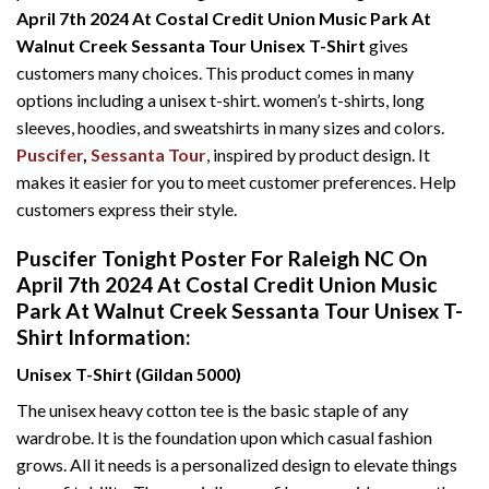
April 7th 2024 At Costal Credit Union Music Park At
Walnut Creek Sessanta Tour Unisex T-Shirt
gives
customers many choices. This product comes in many
options including a unisex t-shirt. women’s t-shirts, long
sleeves, hoodies, and sweatshirts in many sizes and colors.
Puscifer
,
Sessanta Tour
, inspired by product design. It
makes it easier for you to meet customer preferences. Help
customers express their style.
Puscifer Tonight Poster For Raleigh NC On
April 7th 2024 At Costal Credit Union Music
Park At Walnut Creek Sessanta Tour Unisex T-
Shirt Information:
Unisex T-Shirt (Gildan 5000)
The unisex heavy cotton tee is the basic staple of any
wardrobe. It is the foundation upon which casual fashion
grows. All it needs is a personalized design to elevate things