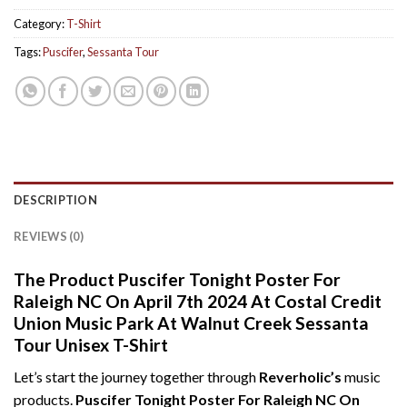
Category:
T-Shirt
Tags:
Puscifer
,
Sessanta Tour
DESCRIPTION
REVIEWS (0)
The Product Puscifer Tonight Poster For
Raleigh NC On April 7th 2024 At Costal Credit
Union Music Park At Walnut Creek Sessanta
Tour Unisex T-Shirt
Let’s start the journey together through
Reverholic’s
music
products.
Puscifer Tonight Poster For Raleigh NC On