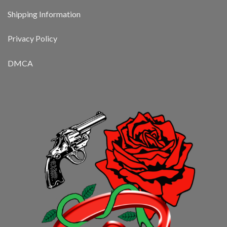
Shipping Information
Privacy Policy
DMCA