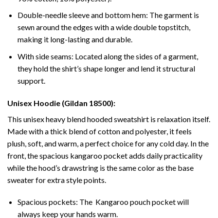
Double-needle sleeve and bottom hem: The garment is
sewn around the edges with a wide double topstitch,
making it long-lasting and durable.
With side seams: Located along the sides of a garment,
they hold the shirt’s shape longer and lend it structural
support.
Unisex Hoodie (Gildan 18500):
This unisex heavy blend hooded sweatshirt is relaxation itself.
Made with a thick blend of cotton and polyester, it feels
plush, soft, and warm, a perfect choice for any cold day. In the
front, the spacious kangaroo pocket adds daily practicality
while the hood’s drawstring is the same color as the base
sweater for extra style points.
Spacious pockets: The Kangaroo pouch pocket will
always keep your hands warm.