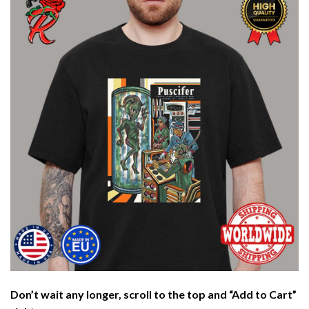
Don’t wait any longer, scroll to the top and “Add to Cart”