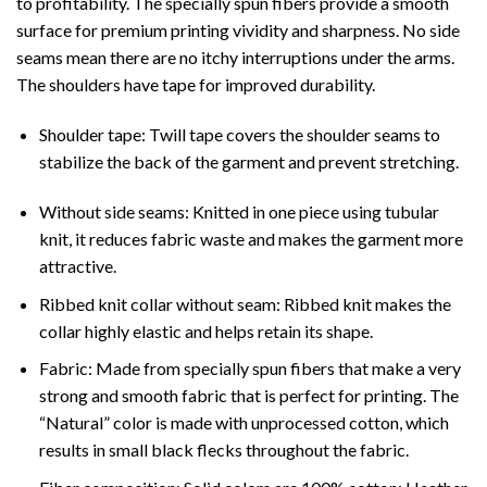
to profitability. The specially spun fibers provide a smooth
surface for premium printing vividity and sharpness. No side
seams mean there are no itchy interruptions under the arms.
The shoulders have tape for improved durability.
Shoulder tape: Twill tape covers the shoulder seams to
stabilize the back of the garment and prevent stretching.
Without side seams: Knitted in one piece using tubular
knit, it reduces fabric waste and makes the garment more
attractive.
Ribbed knit collar without seam: Ribbed knit makes the
collar highly elastic and helps retain its shape.
Fabric: Made from specially spun fibers that make a very
strong and smooth fabric that is perfect for printing. The
“Natural” color is made with unprocessed cotton, which
results in small black flecks throughout the fabric.