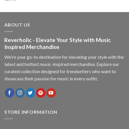
ABOUT US
Reverholic - Elevate Your Style with Music
Inspired Merchandise
We're your go-to destination for elevating your style with the
latest and hottest music-inspired merchandise. Explore our
curated collection designed for trendsetters who want to
showcase their passion for music in every outfit.
STORE INFORMATION