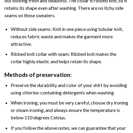
out looking fresh and beautiful. The collar is ribbed knit, so it
retains its shape even after washing. There are no itchy side
seams on these sweaters.
Without side seams: Knit in one piece using tubular knit,
reduces fabric waste and makes the garment more
attractive.
Ribbed knit collar with seam: Ribbed knit makes the
collar highly elastic and helps retain its shape.
Methods of preservation:
Preserve the durability and color of your shirt by avoiding
using chlorine-containing detergents when washing
When ironing, you must be very careful, choose dry ironing
or steam ironing, and always ensure the temperature is
below 110 degrees Celsius.
If you follow the above notes, we can guarantee that your