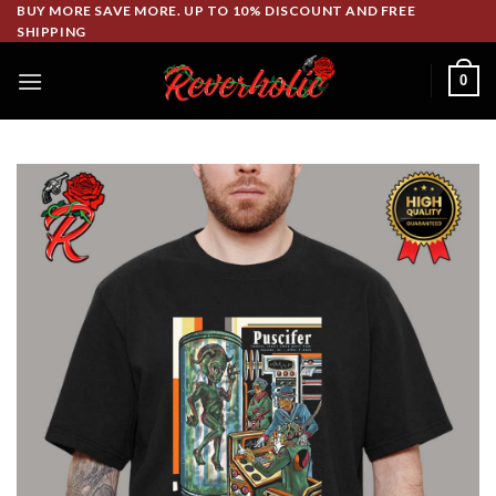
Skip
BUY MORE SAVE MORE. UP TO 10% DISCOUNT AND FREE
SHIPPING
to
content
0