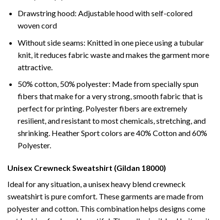
Drawstring hood: Adjustable hood with self-colored
woven cord
Without side seams: Knitted in one piece using a tubular
knit, it reduces fabric waste and makes the garment more
attractive.
50% cotton, 50% polyester: Made from specially spun
fibers that make for a very strong, smooth fabric that is
perfect for printing. Polyester fibers are extremely
resilient, and resistant to most chemicals, stretching, and
shrinking. Heather Sport colors are 40% Cotton and 60%
Polyester.
Unisex Crewneck Sweatshirt (Gildan 18000)
Ideal for any situation, a unisex heavy blend crewneck
sweatshirt is pure comfort. These garments are made from
polyester and cotton. This combination helps designs come