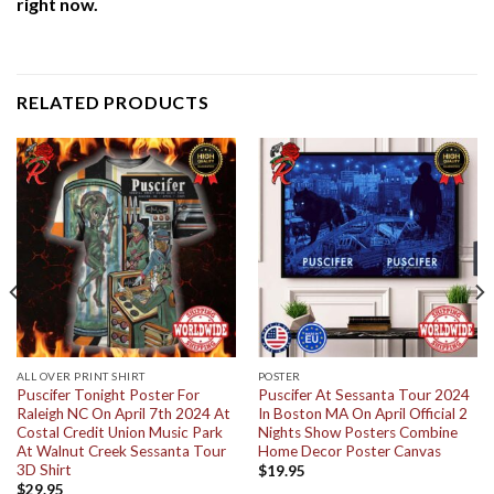
right now.
RELATED PRODUCTS
ALL OVER PRINT SHIRT
POSTER
Puscifer Tonight Poster For
Puscifer At Sessanta Tour 2024
Raleigh NC On April 7th 2024 At
In Boston MA On April Official 2
Costal Credit Union Music Park
Nights Show Posters Combine
At Walnut Creek Sessanta Tour
Home Decor Poster Canvas
3D Shirt
$
19.95
$
29.95