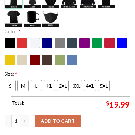
Color:
*
Size:
*
S
M
L
XL
2XL
3XL
4XL
5XL
Total:
$
19.99
Puscifer Tonight Poster For Raleigh NC On April 7th 2024 At C
ADD TO CART