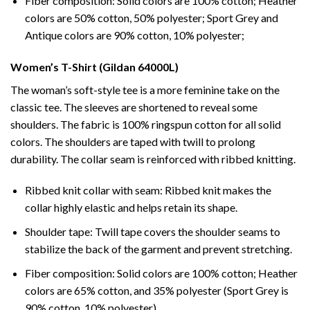
Fiber composition: Solid colors are 100% cotton; Heather
colors are 50% cotton, 50% polyester; Sport Grey and
Antique colors are 90% cotton, 10% polyester;
Women’s T-Shirt (Gildan 64000L)
The woman’s soft-style tee is a more feminine take on the
classic tee. The sleeves are shortened to reveal some
shoulders. The fabric is 100% ringspun cotton for all solid
colors. The shoulders are taped with twill to prolong
durability. The collar seam is reinforced with ribbed knitting.
Ribbed knit collar with seam: Ribbed knit makes the
collar highly elastic and helps retain its shape.
Shoulder tape: Twill tape covers the shoulder seams to
stabilize the back of the garment and prevent stretching.
Fiber composition: Solid colors are 100% cotton; Heather
colors are 65% cotton, and 35% polyester (Sport Grey is
90% cotton, 10% polyester).