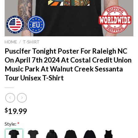
HOME
/
T-SHIRT
Puscifer Tonight Poster For Raleigh NC
On April 7th 2024 At Costal Credit Union
Music Park At Walnut Creek Sessanta
Tour Unisex T-Shirt
19.99
$
Style:
*