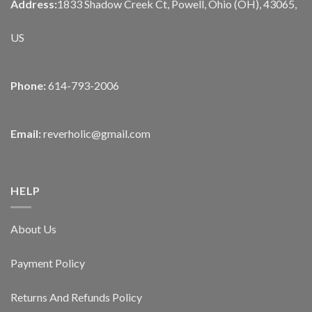
Address:
1833 Shadow Creek Ct, Powell, Ohio (OH), 43065,
US
Phone:
614-793-2006
Email:
reverholic@gmail.com
HELP
About Us
Payment Policy
Returns And Refunds Policy